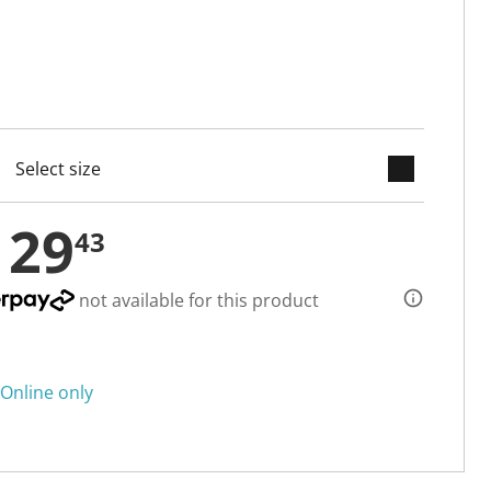
keyboard_arrow_down
cted
129
43
not available for this product
Online only