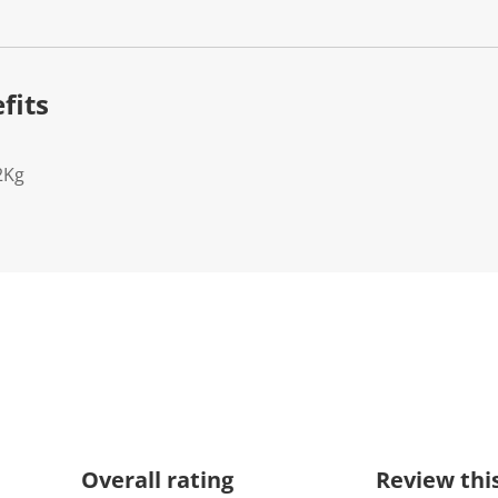
fits
2Kg
Overall rating
Review thi