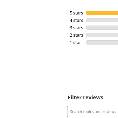
5 stars
stars
4 stars
stars
3 stars
stars
2 stars
stars
1 star
stars
Filter reviews
Search topics and review