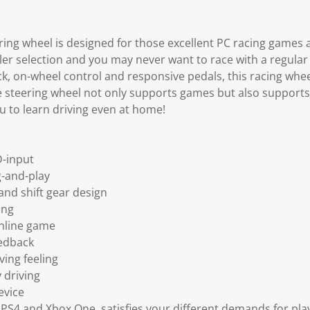
ring wheel is designed for those excellent PC racing games
ller selection and you may never want to race with a regular
, on-wheel control and responsive pedals, this racing wheel
he steering wheel not only supports games but also supports
u to learn driving even at home!
D-input
g-and-play
nd shift gear design
ing
nline game
eedback
ving feeling
 driving
evice
 PS4 and Xbox One, satisfies your different demands for pl