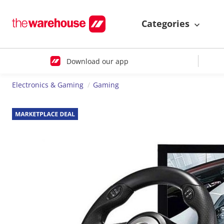
Categories
Download our app
Electronics & Gaming
Gaming