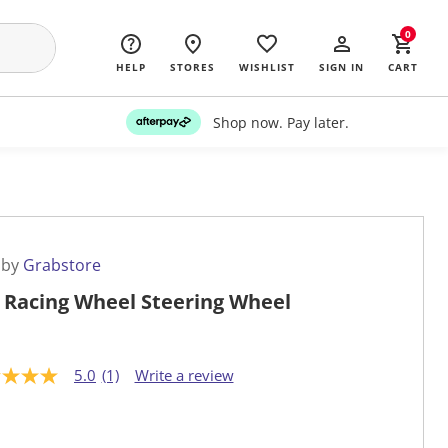
0
HELP
STORES
WISHLIST
SIGN IN
CART
Shop now. Pay later.
 by
Grabstore
 Racing Wheel Steering Wheel
5.0
(1)
Write a review