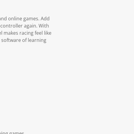
 and online games. Add
 controller again. With
 makes racing feel like
 software of learning
aying games