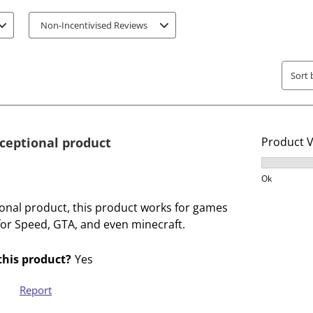
t
t
Non-Incentivised Reviews
e
e
m
m
w
w
Sort 
i
i
t
t
h
h
1
2
xceptional product
Product 
s
s
t
t
Product V
a
a
Ok
r
r
ional product, this product works for games
.
s
for Speed, GTA, and even minecraft.
T
.
h
T
his product?
Yes
i
h
s
i
Report
a
s