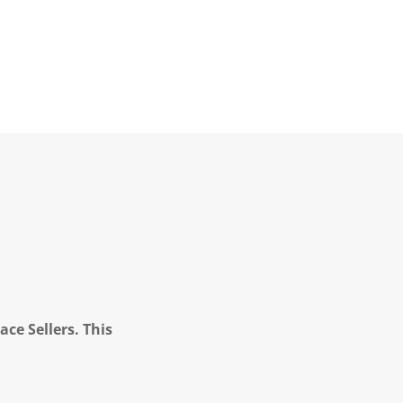
ce Sellers. This