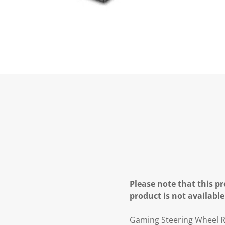
Please note that this pr
product is not available
Gaming Steering Wheel Ra