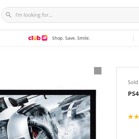
Shop. Save. Smile.
Sold
PS4
5
.
0
o
u