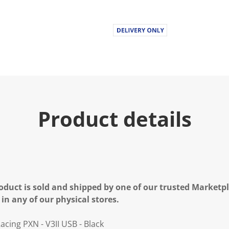
.
R
e
a
d
a
R
e
v
i
e
w
.
Product details
S
a
m
e
p
a
g
e
l
oduct is sold and shipped by one of our trusted Marketpla
i
n
 in any of our physical stores.
k
.
cing PXN - V3II USB - Black