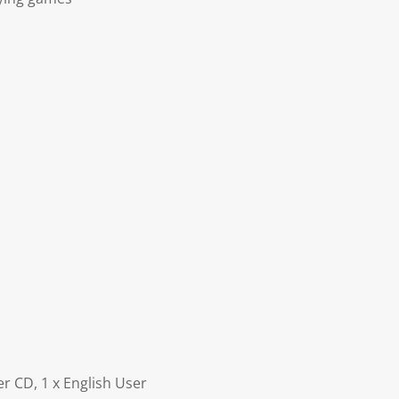
r CD, 1 x English User