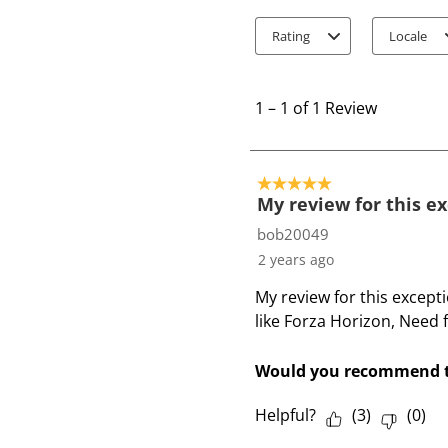
Rating
Locale
1
t
1
–
1 of 1
Review
o
1
o
5 out of 5 stars.
f
My review for this e
1
bob20049
R
2 years ago
e
My review for this except
v
like Forza Horizon, Need 
i
e
w
Would you recommend t
Helpful?
(
3
)
(
0
)