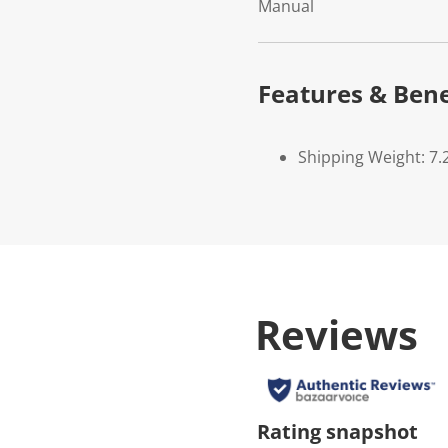
Manual
Features & Bene
Shipping Weight: 7.
Reviews
Rating snapshot