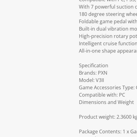
With 7 powerful suction c
180 degree steering wheel
Foldable game pedal with
Built-in dual vibration 
High-precision rotary pot
Intelligent cruise functi
All-in-one shape appeara
Specification
Brands: PXN
Model: V3II
Game Accessories Type: 
Compatible with: PC
Dimensions and Weight
Product weight: 2.3600 k
Package Contents: 1 x Gam