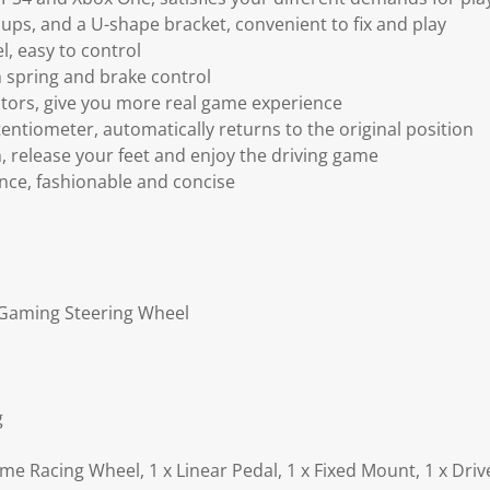
ups, and a U-shape bracket, convenient to fix and play
, easy to control
 spring and brake control
motors, give you more real game experience
entiometer, automatically returns to the original position
on, release your feet and enjoy the driving game
nce, fashionable and concise
Gaming Steering Wheel
g
e Racing Wheel, 1 x Linear Pedal, 1 x Fixed Mount, 1 x Drive