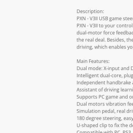
Description:
PXN - V3II USB game stee
PXN - V3II to your contro
dual-motor force feedback
the real deal. Besides, t
driving, which enables yo
Main Features:
Dual mode: X-input and 
Intelligent dual-core, plu
Independent handbrake a
Assistant of driving learn
Supports PC game and o
Dual motors vibration f
Simulation pedal, real dri
180 degree steering, easy
U-shaped clip to fix the d
Compatible with PC, PS3,