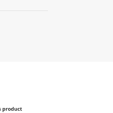
s product