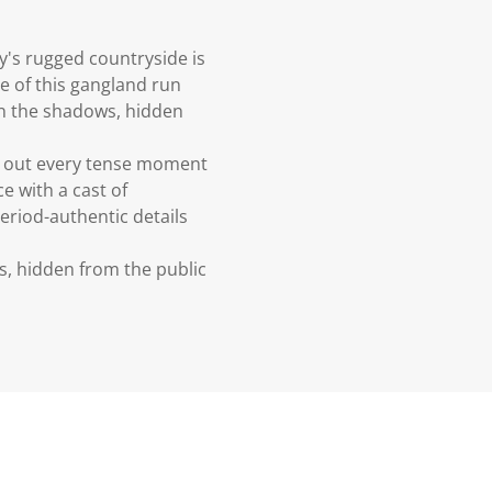
y's rugged countryside is
e of this gangland run
 in the shadows, hidden
ing out every tense moment
e with a cast of
period-authentic details
s, hidden from the public