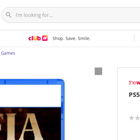
Shop. Save. Smile.
5 Games
PS5
N
o
r
a