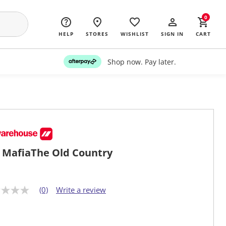
0
HELP
STORES
WISHLIST
SIGN IN
CART
Shop now. Pay later.
 MafiaThe Old Country
(0)
Write a review