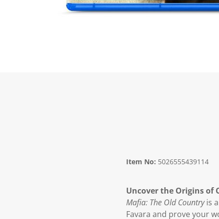
Item No:
5026555439114
Uncover the Origins of
Mafia: The Old Country
is a
Favara and prove your wo