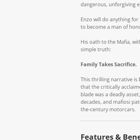
dangerous, unforgiving e
Enzo will do anything for 
to become a man of honou
His oath to the Mafia, wit
simple truth:
Family Takes Sacrifice.
This thrilling narrative i
that the critically acclai
blade was a deadly asset
decades, and mafiosi patr
the-century motorcars.
Features & Bene