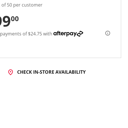
t of 50 per customer
99
00
 payments of $24.75 with
CHECK IN-STORE AVAILABILITY