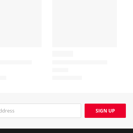
SIGN UP