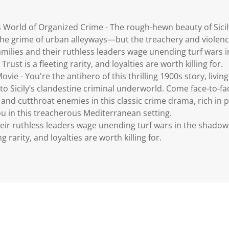
 World of Organized Crime - The rough-hewn beauty of Sicil
 the grime of urban alleyways—but the treachery and violenc
families and their ruthless leaders wage unending turf wars
Trust is a fleeting rarity, and loyalties are worth killing for.
ovie - You're the antihero of this thrilling 1900s story, liv
to Sicily’s clandestine criminal underworld. Come face-to-fac
 and cutthroat enemies in this classic crime drama, rich in 
ou in this treacherous Mediterranean setting.
their ruthless leaders wage unending turf wars in the shadow
ng rarity, and loyalties are worth killing for.