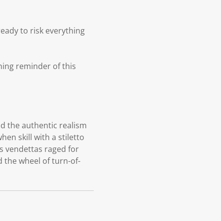
ready to risk everything
rning reminder of this
and the authentic realism
hen skill with a stiletto
s vendettas raged for
 the wheel of turn-of-