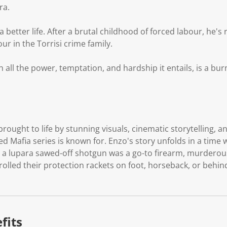
ra.
a better life. After a brutal childhood of forced labour, he's 
r in the Torrisi crime family.
h all the power, temptation, and hardship it entails, is a bu
s brought to life by stunning visuals, cinematic storytelling, 
med Mafia series is known for. Enzo's story unfolds in a time w
, a lupara sawed-off shotgun was a go-to firearm, murderou
olled their protection rackets on foot, horseback, or behind
fits