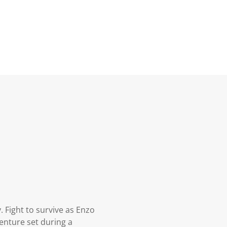
. Fight to survive as Enzo
enture set during a