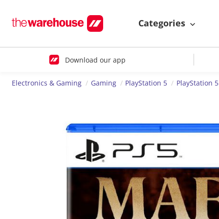
Categories
Download our app
Electronics & Gaming
Gaming
PlayStation 5
PlayStation 