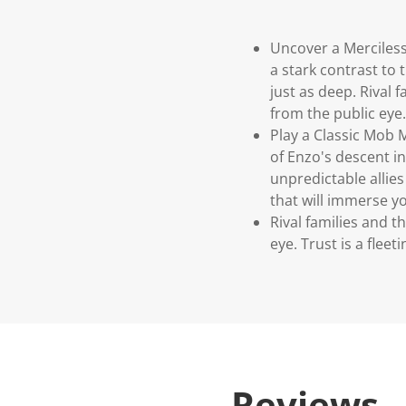
Uncover a Merciless
a stark contrast to
just as deep. Rival 
from the public eye. 
Play a Classic Mob M
of Enzo's descent in
unpredictable allies
that will immerse y
Rival families and 
eye. Trust is a fleeti
Reviews