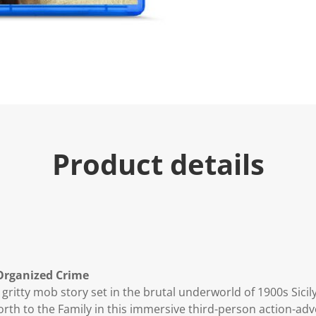
Product details
 Organized Crime
 gritty mob story set in the brutal underworld of 1900s Sicily
rth to the Family in this immersive third-person action-adv