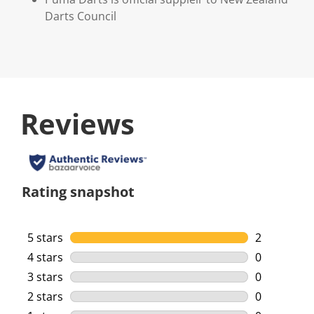
Darts Council
Reviews
Rating snapshot
5 stars
stars
2
2 reviews w
4 stars
stars
0
0 reviews w
3 stars
stars
0
0 reviews w
2 stars
stars
0
0 reviews w