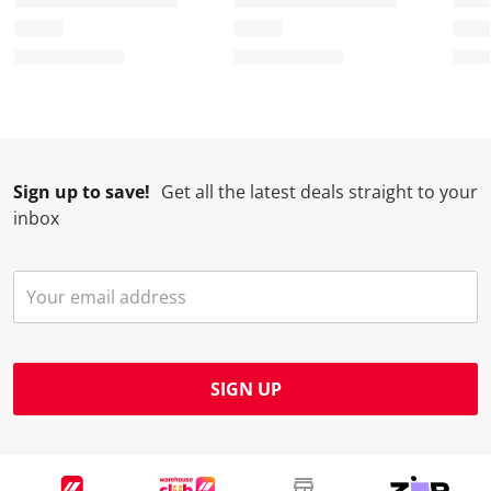
Sign up to save!
Get all the latest deals straight to your
inbox
SIGN UP