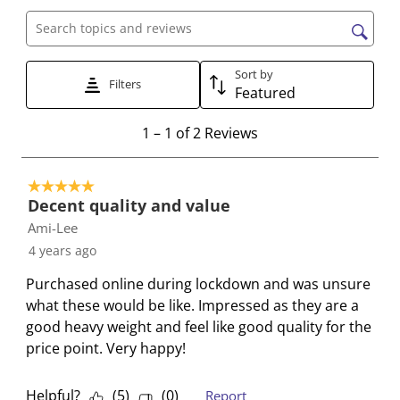
a
a
a
a
a
t
t
t
t
t
Search topics and reviews search region
e
e
e
e
e
Sort by
t
t
t
t
t
Filters
Featured
h
h
h
h
h
e
e
e
e
e
1
1
–
1 of 2
Reviews
i
i
i
i
i
t
t
t
t
t
t
o
e
e
e
e
e
5 out of 5 stars.
1
Decent quality and value
m
m
m
m
m
o
Ami-Lee
w
w
w
w
w
f
i
i
i
i
i
4 years ago
2
t
t
t
t
t
R
Purchased online during lockdown and was unsure
h
h
h
h
h
e
what these would be like. Impressed as they are a
1
2
3
4
5
v
good heavy weight and feel like good quality for the
s
s
s
s
s
i
price point. Very happy!
t
t
t
t
t
e
a
a
a
a
a
w
Helpful?
(
5
)
(
0
)
Report