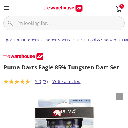
0
Sports & Outdoors
Indoor Sports
Darts, Pool & Snooker
Da
Puma Darts Eagle 85% Tungsten Dart Set
5.0
(2)
Write a review
5
.
0
o
u
t
o
f
5
s