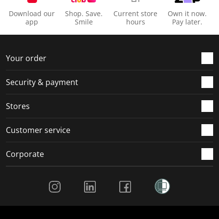
Download our
Shop. Save.
Current store
Own it now.
app
Smile
hours
Pay later.
Your order
Security & payment
Stores
Customer service
Corporate
Social Media