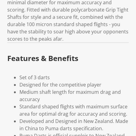
minimal diameter for maximum accuracy and
scoring. Fitted with durable polycarbonate Grip Tight
Shafts for style and a secure fit, combined with the
durable 100 micron standard shaped flights - you
have the stability to soar high above your opponents
scores to the peaks afar.
Features & Benefits
Set of 3 darts
Designed for the competitive player
Medium shaft length for maximum drag and
accuracy
Standard shaped flights with maximum surface
area for optimal drag for accuracy and scoring.
Developed and Designed in New Zealand. Made
in China to Puma darts specification.
Puma Darts is official suppleir to New Zealand