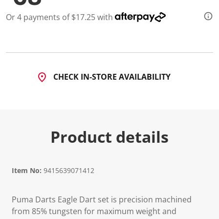
2
R
Or 4 payments of $17.25 with
e
v
i
e
w
s
.
S
CHECK IN-STORE AVAILABILITY
a
m
e
p
a
g
e
Product details
l
i
n
k
.
Item No:
9415639071412
Puma Darts Eagle Dart set is precision machined
from 85% tungsten for maximum weight and