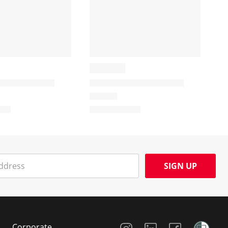
SIGN UP
Social Media
Corporate