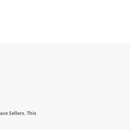
ce Sellers. This