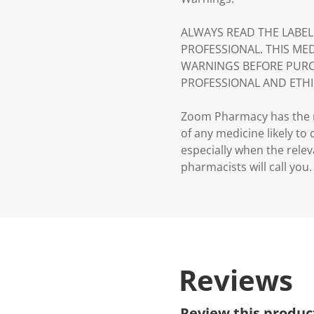
ALWAYS READ THE LABEL
PROFESSIONAL. THIS ME
WARNINGS BEFORE PURC
PROFESSIONAL AND ETHI
Zoom Pharmacy has the ri
of any medicine likely to
especially when the relev
pharmacists will call you.
Reviews
Review this produc