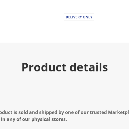
Product details
oduct is sold and shipped by one of our trusted Marketpla
 in any of our physical stores.