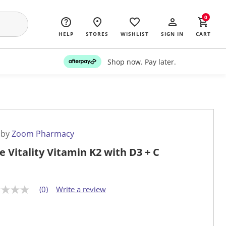
0
HELP
STORES
WISHLIST
SIGN IN
CART
Shop now. Pay later.
 by
Zoom Pharmacy
e Vitality Vitamin K2 with D3 + C
(0)
Write a review