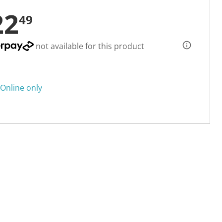
22
49
not available for this product
Online only