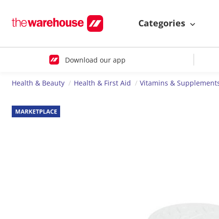
Categories
Download our app
Health & Beauty
Health & First Aid
Vitamins & Supplement