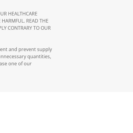
YOUR HEALTHCARE
E HARMFUL. READ THE
PLY CONTRARY TO OUR
ment and prevent supply
 unnecessary quantities,
case one of our