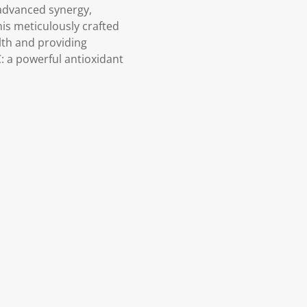
 advanced synergy,
his meticulously crafted
lth and providing
: a powerful antioxidant