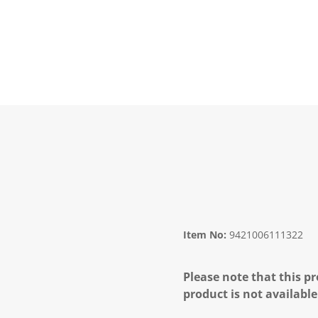
Item No:
9421006111322
Please note that this pr
product is not available