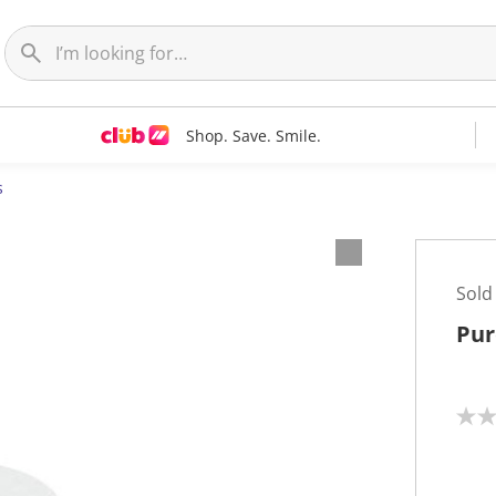
Shop. Save. Smile.
s
Sold
Pur
N
o
r
a
t