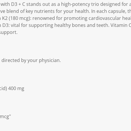
2 with D3 + C stands out as a high-potency trio designed for
e blend of key nutrients for your health. In each capsule, t
n K2 (180 mcg): renowned for promoting cardiovascular hea
D3: vital for supporting healthy bones and teeth. Vitamin C
support.
s directed by your physician.
cid) 400 mg
 mcg"