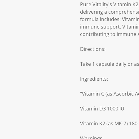
Pure Vitality's Vitamin K
delivering a comprehensiv
formula includes: Vitami
immune support. Vitamin 
contributing to immune 
Directions:
Take 1 capsule daily or a
Ingredients:
"Vitamin C (as Ascorbic A
Vitamin D3 1000 IU
Vitamin K2 (as MK-7) 180
Warnings: