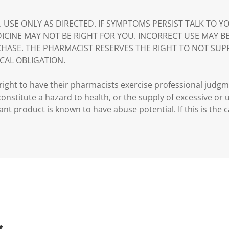
. USE ONLY AS DIRECTED. IF SYMPTOMS PERSIST TALK TO 
DICINE MAY NOT BE RIGHT FOR YOU. INCORRECT USE MAY B
HASE. THE PHARMACIST RESERVES THE RIGHT TO NOT SUP
CAL OBLIGATION.
ght to have their pharmacists exercise professional judg
 constitute a hazard to health, or the supply of excessive or
ant product is known to have abuse potential. If this is the 
t