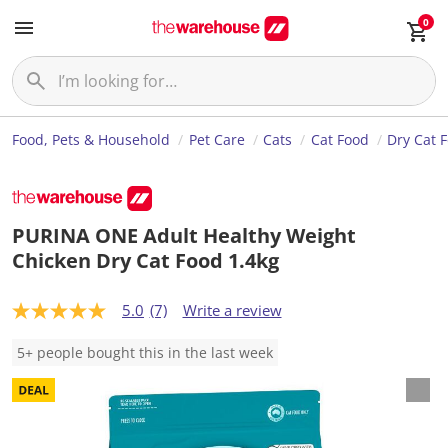
0
Food, Pets & Household
Pet Care
Cats
Cat Food
Dry Cat 
PURINA ONE Adult Healthy Weight
Chicken Dry Cat Food 1.4kg
5.0
(7)
Write a review
5
.
0
5+ people bought this in the last week
o
u
t
o
f
5