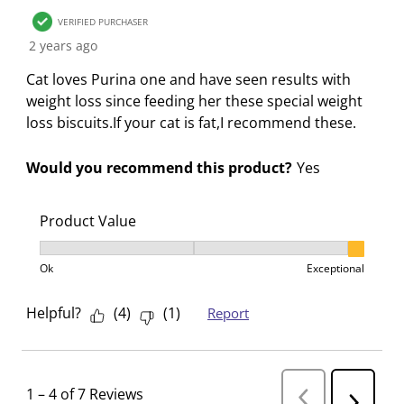
VERIFIED PURCHASER
2 years ago
Cat loves Purina one and have seen results with
weight loss since feeding her these special weight
loss biscuits.If your cat is fat,I recommend these.
Would you recommend this product?
Yes
Product Value
Product Value, 3 out of 3, where 1 equals to Ok and 3
Ok
Exceptional
Helpful?
(
4
)
(
1
)
Report
1
–
4 of 7
Reviews
P
N