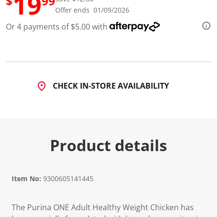
19
$
99
d
Offer ends 01/09/2026
7
R
Or 4 payments of $5.00 with
e
v
i
e
w
s
.
S
CHECK IN-STORE AVAILABILITY
a
m
e
p
a
g
e
Product details
l
i
n
k
.
Item No:
9300605141445
The Purina ONE Adult Healthy Weight Chicken has