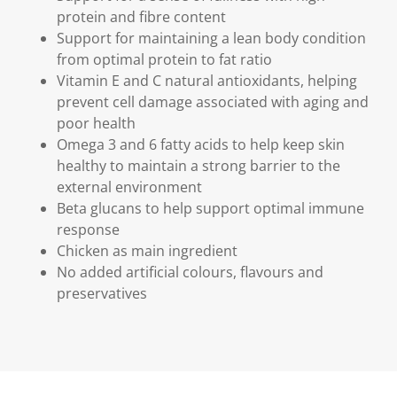
protein and fibre content
Support for maintaining a lean body condition
from optimal protein to fat ratio
Vitamin E and C natural antioxidants, helping
prevent cell damage associated with aging and
poor health
Omega 3 and 6 fatty acids to help keep skin
healthy to maintain a strong barrier to the
external environment
Beta glucans to help support optimal immune
response
Chicken as main ingredient
No added artificial colours, flavours and
preservatives