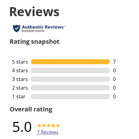
Reviews
Rating snapshot
5 stars
stars
7
7 reviews w
4 stars
stars
0
0 reviews w
3 stars
stars
0
0 reviews w
2 stars
stars
0
0 reviews w
1 star
stars
0
0 reviews w
Overall rating
5.0
7 Reviews