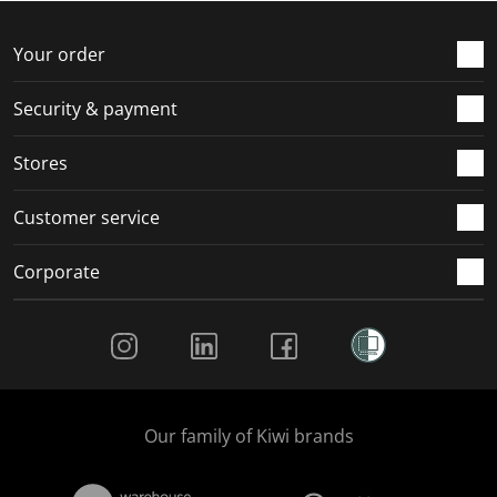
Your order
Security & payment
Stores
Customer service
Corporate
Social Media
Our family of Kiwi brands