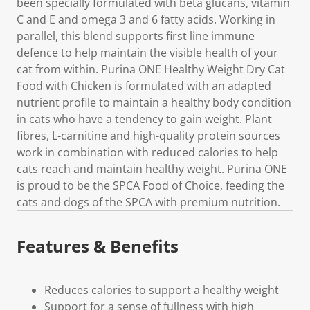
been specially formulated with beta glucans, vitamin
C and E and omega 3 and 6 fatty acids. Working in
parallel, this blend supports first line immune
defence to help maintain the visible health of your
cat from within. Purina ONE Healthy Weight Dry Cat
Food with Chicken is formulated with an adapted
nutrient profile to maintain a healthy body condition
in cats who have a tendency to gain weight. Plant
fibres, L-carnitine and high-quality protein sources
work in combination with reduced calories to help
cats reach and maintain healthy weight. Purina ONE
is proud to be the SPCA Food of Choice, feeding the
cats and dogs of the SPCA with premium nutrition.
Features & Benefits
Reduces calories to support a healthy weight
Support for a sense of fullness with high