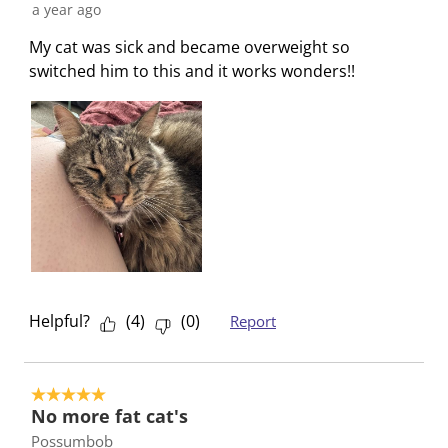
a year ago
s
i
i
i
i
s
s
s
s
s
My cat was sick and became overweight so
i
s
s
s
s
switched him to this and it works wonders!!
o
i
i
i
i
n
o
o
o
o
f
n
n
n
n
o
f
f
f
f
r
o
o
o
o
m
r
r
r
r
.
m
m
m
m
.
.
.
.
Helpful?
(
4
)
(
0
)
Report
5 out of 5 stars.
No more fat cat's
Possumbob