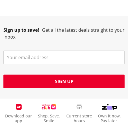
Sign up to save!
Get all the latest deals straight to your
inbox
SIGN UP
Download our
Shop. Save.
Current store
Own it now.
app
Smile
hours
Pay later.