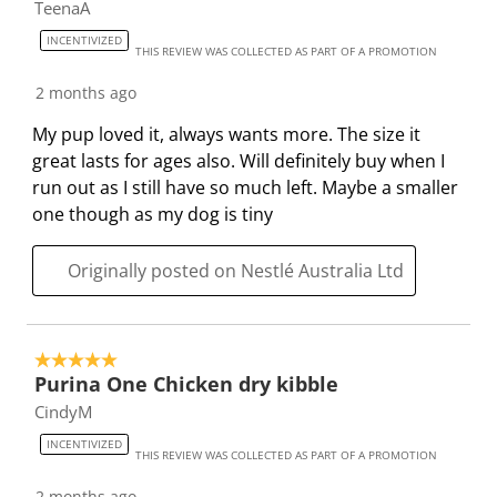
u
s
s
s
s
TeenaA
b
u
u
u
u
INCENTIVIZED
THIS REVIEW WAS COLLECTED AS PART OF A PROMOTION
m
b
b
b
b
i
m
m
m
m
2 months ago
s
i
i
i
i
My pup loved it, always wants more. The size it
s
s
s
s
s
great lasts for ages also. Will definitely buy when I
i
s
s
s
s
run out as I still have so much left. Maybe a smaller
o
i
i
i
i
one though as my dog is tiny
n
o
o
o
o
f
n
n
n
n
Originally posted on Nestlé Australia Ltd
o
f
f
f
f
r
o
o
o
o
m
r
r
r
r
.
m
m
m
m
5 out of 5 stars.
.
.
.
.
Purina One Chicken dry kibble
CindyM
INCENTIVIZED
THIS REVIEW WAS COLLECTED AS PART OF A PROMOTION
2 months ago