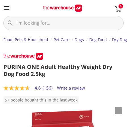
0
Food, Pets & Household
Pet Care
Dogs
Dog Food
Dry Dog
PURINA ONE Adult Healthy Weight Dry
Dog Food 2.5kg
4.6
(156)
Write a review
4
.
6
5+ people bought this in the last week
o
u
t
o
f
5