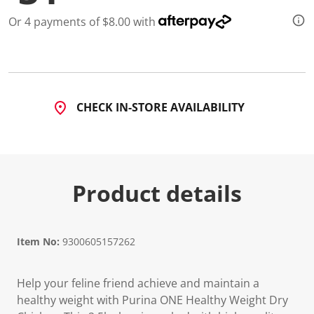
d
1
Or 4 payments of $8.00 with
5
6
R
e
v
i
e
CHECK IN-STORE AVAILABILITY
w
s
.
S
a
m
e
Product details
p
a
g
e
l
Item No:
9300605157262
i
n
k
.
Help your feline friend achieve and maintain a
healthy weight with Purina ONE Healthy Weight Dry