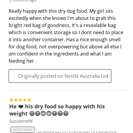
Really happy with this dry dog food. My girl sits
excitedly when she knows I'm about to grab this
bright red bag of goodness. It's a resealable bag
which is convenient storage so I dont need to place
it into another container. Has a nice enough smell
for dog food, not overpowering but above all else I
am confident in the ingredients and what I am
feeding her.
Originally posted on Nestlé Australia Ltd
5 out of 5 stars.
He ❤️ his dry food so happy with his
weight 😃😃🙃🙃😃😃😃
SuzzanneW
INCENTIVIZED
THIS REVIEW WAS COLLECTED AS PART OF A PROMOTION