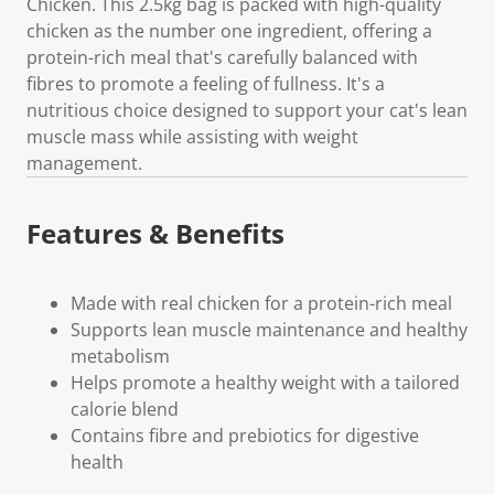
Chicken. This 2.5kg bag is packed with high-quality
chicken as the number one ingredient, offering a
protein-rich meal that's carefully balanced with
fibres to promote a feeling of fullness. It's a
nutritious choice designed to support your cat's lean
muscle mass while assisting with weight
management.
Features & Benefits
Made with real chicken for a protein-rich meal
Supports lean muscle maintenance and healthy
metabolism
Helps promote a healthy weight with a tailored
calorie blend
Contains fibre and prebiotics for digestive
health