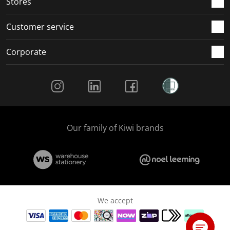
Stores
Customer service
Corporate
Social Media
Our family of Kiwi brands
We accept