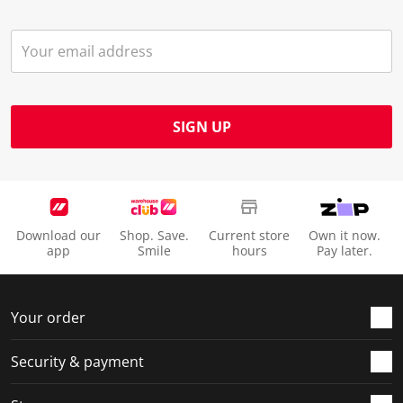
SIGN UP
Download our
Shop. Save.
Current store
Own it now.
app
Smile
hours
Pay later.
Your order
Security & payment