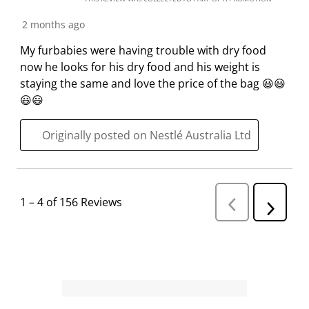
2 months ago
My furbabies were having trouble with dry food
now he looks for his dry food and his weight is
staying the same and love the price of the bag 😃😃
😃😃
Originally posted on Nestlé Australia Ltd
1
–
4 of 156
Reviews
P
N
r
e
e
v
x
i
t
o
R
u