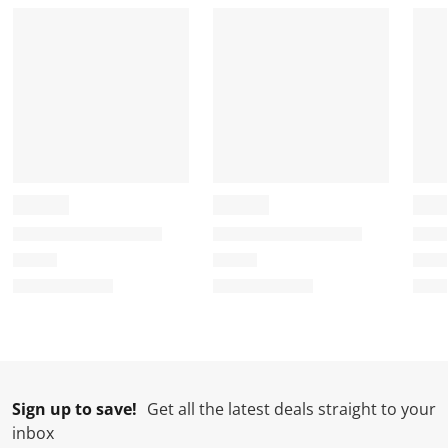
Sign up to save!
Get all the latest deals straight to your
inbox