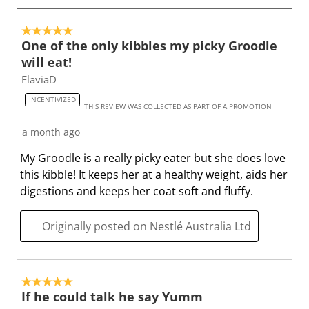
h
T
T
T
T
o
i
h
h
h
h
5 out of 5 stars.
4
One of the only kibbles my picky Groodle
s
i
i
i
i
o
will eat!
a
s
s
s
s
f
FlaviaD
c
a
a
a
a
1
t
c
c
c
c
5
INCENTIVIZED
THIS REVIEW WAS COLLECTED AS PART OF A PROMOTION
i
t
t
t
t
6
o
i
i
i
i
R
a month ago
n
o
o
o
o
e
My Groodle is a really picky eater but she does love
w
n
n
n
n
v
this kibble! It keeps her at a healthy weight, aids her
i
w
w
w
w
i
digestions and keeps her coat soft and fluffy.
l
i
i
i
i
e
l
l
l
l
l
w
Originally posted on Nestlé Australia Ltd
o
l
l
l
l
s
p
o
o
o
o
e
p
p
p
p
n
e
e
e
e
5 out of 5 stars.
s
n
n
n
n
If he could talk he say Yumm