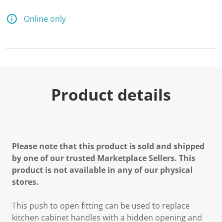
Online only
Product details
Please note that this product is sold and shipped
by one of our trusted Marketplace Sellers. This
product is not available in any of our physical
stores.
This push to open fitting can be used to replace
kitchen cabinet handles with a hidden opening and