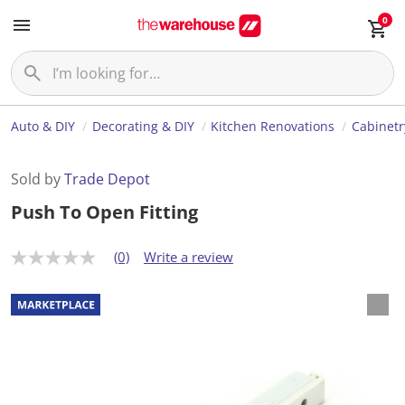
0
Auto & DIY
Decorating & DIY
Kitchen Renovations
Cabinetr
Sold by
Trade Depot
Push To Open Fitting
(0)
Write a review
N
o
r
a
t
i
n
g
v
a