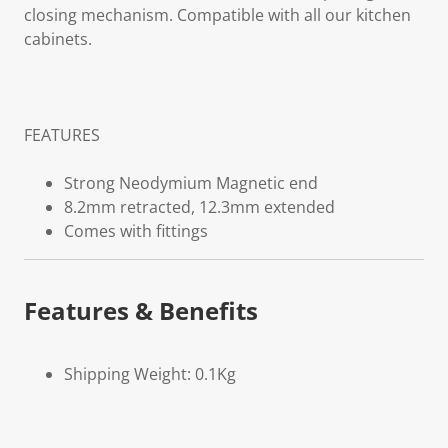
closing mechanism. Compatible with all our kitchen
cabinets.
FEATURES
Strong Neodymium Magnetic end
8.2mm retracted, 12.3mm extended
Comes with fittings
Features & Benefits
Shipping Weight: 0.1Kg