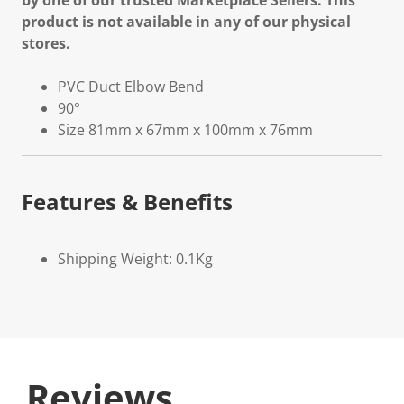
by one of our trusted Marketplace Sellers. This
product is not available in any of our physical
stores.
PVC Duct Elbow Bend
90°
Size 81mm x 67mm x 100mm x 76mm
Features & Benefits
Shipping Weight: 0.1Kg
Reviews