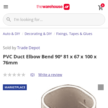
0
Auto & DIY
Decorating & DIY
Fixings, Tapes & Glues
Sold by
Trade Depot
PVC Duct Elbow Bend 90º 81 x 67 x 100 x
76mm
(0)
Write a review
N
o
r
a
t
i
n
g
v