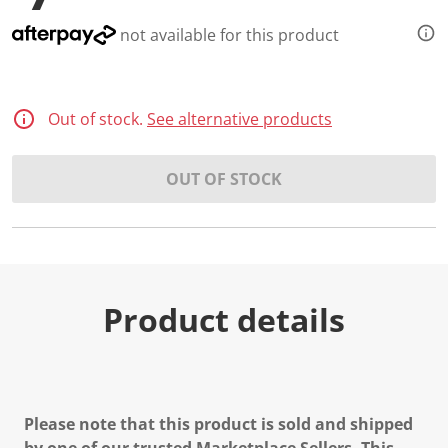
not available for this product
Out of stock.
See alternative products
OUT OF STOCK
Product details
Please note that this product is sold and shipped