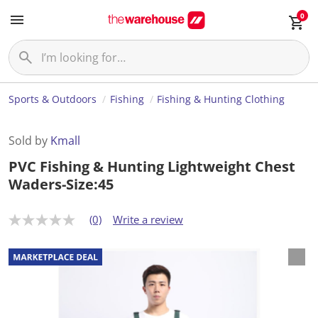
0
Sports & Outdoors
Fishing
Fishing & Hunting Clothing
Sold by
Kmall
PVC Fishing & Hunting Lightweight Chest
Waders-Size:45
(0)
Write a review
N
o
r
a
t
i
n
g
v