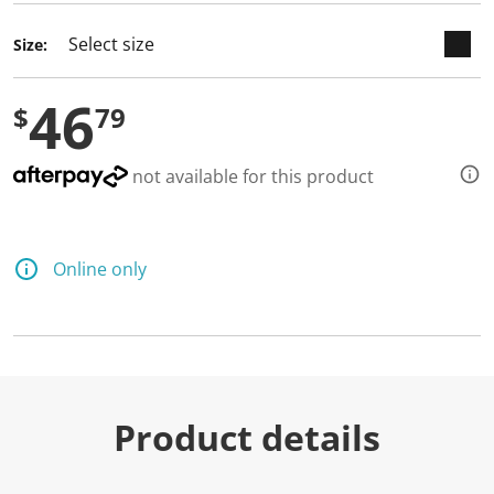
Size:
46
$
79
not available for this product
Online only
Product details