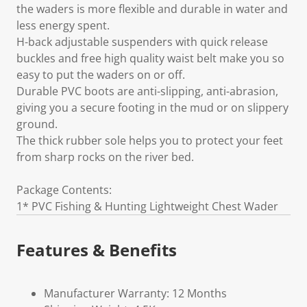
the waders is more flexible and durable in water and
less energy spent.
H-back adjustable suspenders with quick release
buckles and free high quality waist belt make you so
easy to put the waders on or off.
Durable PVC boots are anti-slipping, anti-abrasion,
giving you a secure footing in the mud or on slippery
ground.
The thick rubber sole helps you to protect your feet
from sharp rocks on the river bed.
Package Contents:
1* PVC Fishing & Hunting Lightweight Chest Wader
Features & Benefits
Manufacturer Warranty: 12 Months