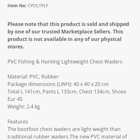
Item No:
CPOLTPLF
Please note that this product is sold and shipped
by one of our trusted Marketplace Sellers. This
product is not available in any of our physical
stores.
PVC Fishing & Hunting Lightweight Chest Waders
Material: PVC, Rubber
Package dimensions (LWH): 40 x 40 x 20 cm
Total L 141cm, Pants L 133cm, Chest 134cm, Shoes
Eur 45
Weight: 2.4 kg
Features
The bootfoot chest waders are light weight than
traditional rubber waders.The new PVC material of