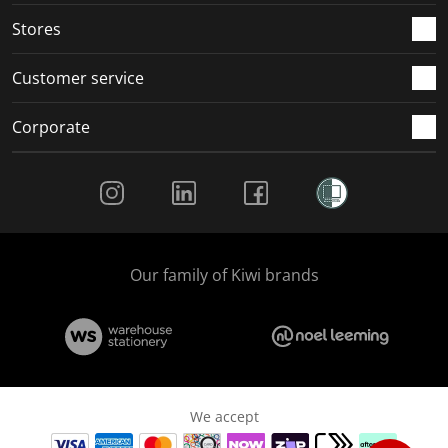
Stores
Customer service
Corporate
Social Media
Our family of Kiwi brands
We accept