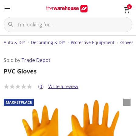
0
Auto & DIY
Decorating & DIY
Protective Equipment
Gloves
Sold by
Trade Depot
PVC Gloves
(0)
Write a review
N
o
r
a
t
i
n
g
v
a