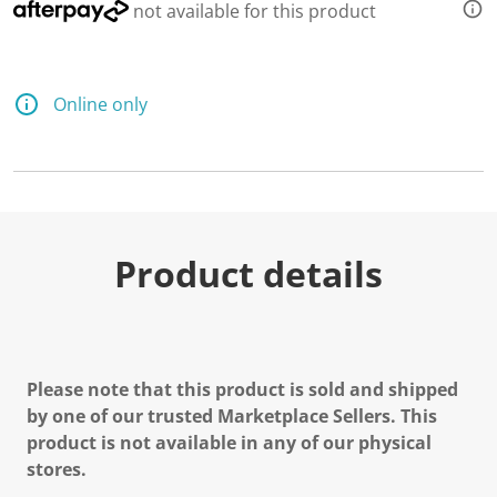
not available for this product
Online only
Product details
Please note that this product is sold and shipped
by one of our trusted Marketplace Sellers. This
product is not available in any of our physical
stores.