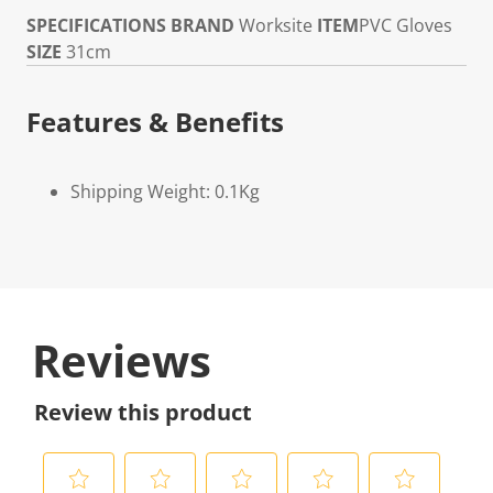
SPECIFICATIONS
BRAND
Worksite
ITEM
PVC Gloves
SIZE
31cm
Features & Benefits
Shipping Weight: 0.1Kg
Reviews
Review this product