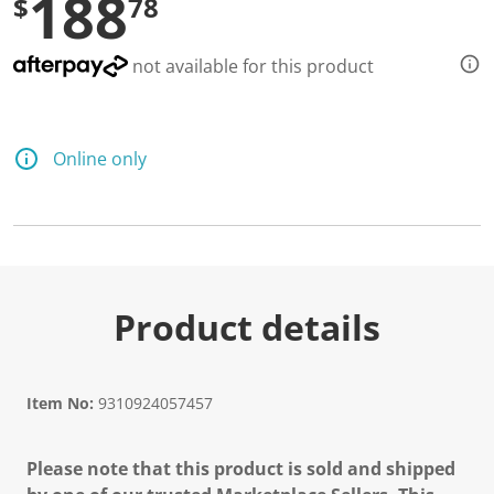
188
$
78
not available for this product
Online only
Product details
Item No:
9310924057457
Please note that this product is sold and shipped