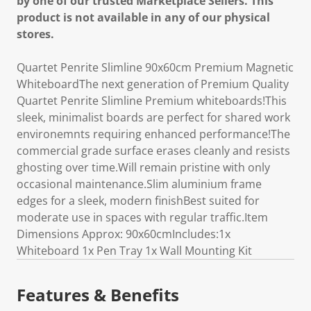
by one of our trusted Marketplace Sellers. This
product is not available in any of our physical
stores.
Quartet Penrite Slimline 90x60cm Premium Magnetic
WhiteboardThe next generation of Premium Quality
Quartet Penrite Slimline Premium whiteboards!This
sleek, minimalist boards are perfect for shared work
environemnts requiring enhanced performance!The
commercial grade surface erases cleanly and resists
ghosting over time.Will remain pristine with only
occasional maintenance.Slim aluminium frame
edges for a sleek, modern finishBest suited for
moderate use in spaces with regular traffic.Item
Dimensions Approx: 90x60cmIncludes:1x
Whiteboard 1x Pen Tray 1x Wall Mounting Kit
Features & Benefits