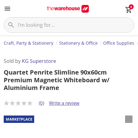
0
Craft, Party & Stationery
Stationery & Office
Office Supplies
Sold by
KG Superstore
Quartet Penrite Slimline 90x60cm
Premium Magnetic Whiteboard w/
Aluminium Frame
(0)
Write a review
N
o
r
a
t
i
n