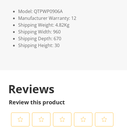
Model: QTPWP0906A
Manufacturer Warranty: 12
Shipping Weight: 4.82Kg
Shipping Width: 960
Shipping Depth: 670
Shipping Height: 30
Reviews
Review this product