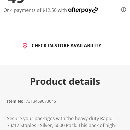
Or 4 payments of $12.50 with
CHECK IN-STORE AVAILABILITY
Product details
Item No:
7313469073045
Secure your packages with the heavy-duty Rapid
73/12 Staples - Silver, 5000 Pack. This pack of high-