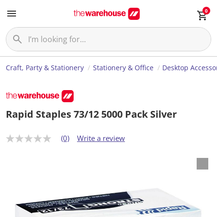
0
Craft, Party & Stationery
Stationery & Office
Desktop Accesso
Rapid Staples 73/12 5000 Pack Silver
(0)
Write a review
N
o
r
a
t
i
n
g
v
a