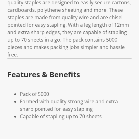
quality staples are designed to easily secure cartons,
cardboards, polythene sheeting and more. These
staples are made from quality wire and are chisel
pointed for easy stapling. With a leg length of 12mm
and extra sharp edges, they are capable of stapling
up to 70 sheets in a go. The pack contains 5000
pieces and makes packing jobs simpler and hassle
free.
Features & Benefits
Pack of 5000
Formed with quality strong wire and extra
sharp pointed for easy stapling
Capable of stapling up to 70 sheets