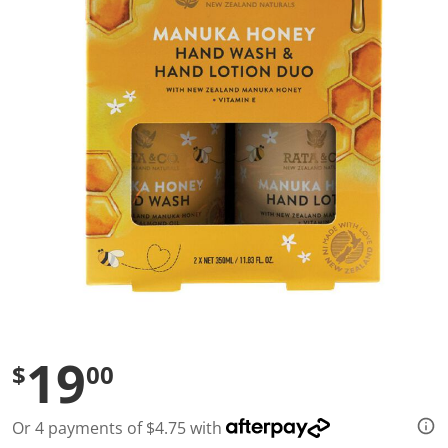
a
l
u
e
S
a
m
e
p
a
g
e
l
i
n
k
.
19
$
00
Or 4 payments of $4.75 with