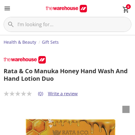
0
Health & Beauty
Gift Sets
Rata & Co Manuka Honey Hand Wash And
Hand Lotion Duo
(0)
Write a review
N
o
r
a
t
i
n
g
v