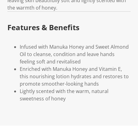
leaving skin beautifully soft and lightly scented with
the warmth of honey.
Features & Benefits
Infused with Manuka Honey and Sweet Almond
Oil to cleanse, condition and leave hands
feeling soft and revitalised
Enriched with Manuka Honey and Vitamin E,
this nourishing lotion hydrates and restores to
promote smoother-looking hands
Lightly scented with the warm, natural
sweetness of honey