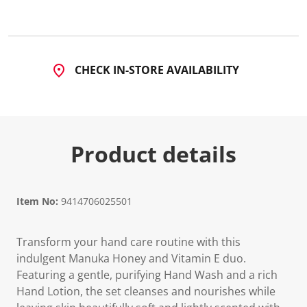
CHECK IN-STORE AVAILABILITY
Product details
Item No:
9414706025501
Transform your hand care routine with this
indulgent Manuka Honey and Vitamin E duo.
Featuring a gentle, purifying Hand Wash and a rich
Hand Lotion, the set cleanses and nourishes while