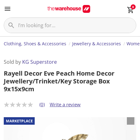
0
Clothing, Shoes & Accessories
Jewellery & Accessories
Women
Sold by
KG Superstore
Rayell Decor Eve Peach Home Decor
Jewellery/Trinket/Key Storage Box
9x15x9cm
(0)
Write a review
N
o
r
a
t
i
n