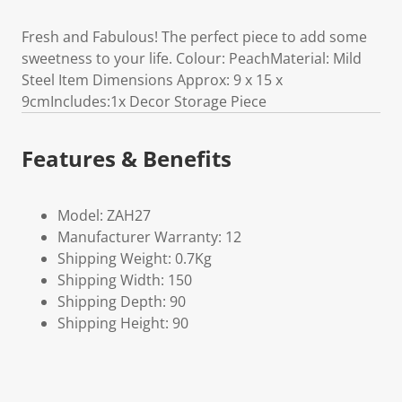
Fresh and Fabulous! The perfect piece to add some
sweetness to your life. Colour: PeachMaterial: Mild
Steel Item Dimensions Approx: 9 x 15 x
9cmIncludes:1x Decor Storage Piece
Features & Benefits
Model: ZAH27
Manufacturer Warranty: 12
Shipping Weight: 0.7Kg
Shipping Width: 150
Shipping Depth: 90
Shipping Height: 90