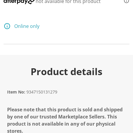
not available for this product
Online only
Product details
Item No:
9347150131279
Please note that this product is sold and shipped
by one of our trusted Marketplace Sellers. This
product is not available in any of our physical
stores.