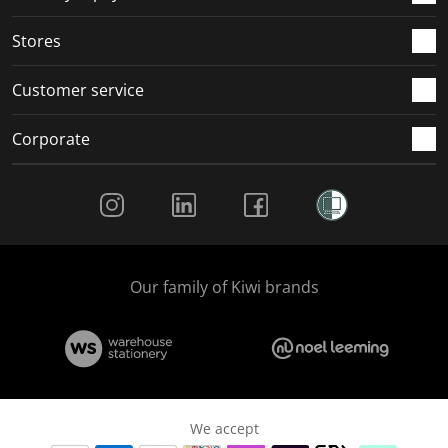
.
.
.
.
Stores
Customer service
Corporate
Social Media
Our family of Kiwi brands
We accept