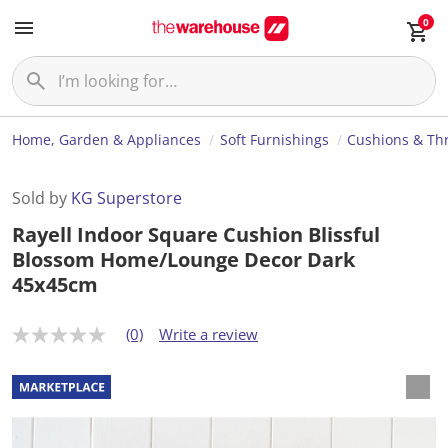
0
Home, Garden & Appliances
Soft Furnishings
Cushions & Th
Sold by
KG Superstore
Rayell Indoor Square Cushion Blissful
Blossom Home/Lounge Decor Dark
45x45cm
(0)
Write a review
N
o
r
a
t
i
n