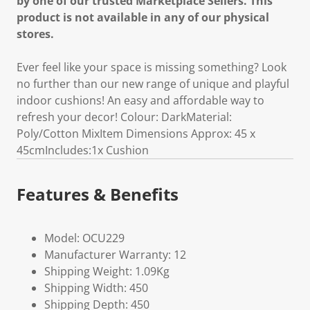
by one of our trusted Marketplace Sellers. This
product is not available in any of our physical
stores.
Ever feel like your space is missing something? Look
no further than our new range of unique and playful
indoor cushions! An easy and affordable way to
refresh your decor! Colour: DarkMaterial:
Poly/Cotton MixItem Dimensions Approx: 45 x
45cmIncludes:1x Cushion
Features & Benefits
Model: OCU229
Manufacturer Warranty: 12
Shipping Weight: 1.09Kg
Shipping Width: 450
Shipping Depth: 450