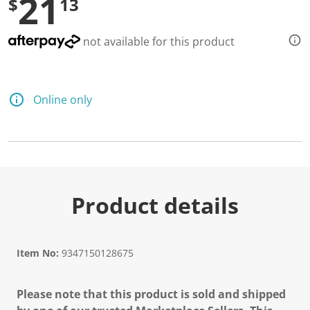
21
$
13
not available for this product
Online only
Product details
Item No:
9347150128675
Please note that this product is sold and shipped