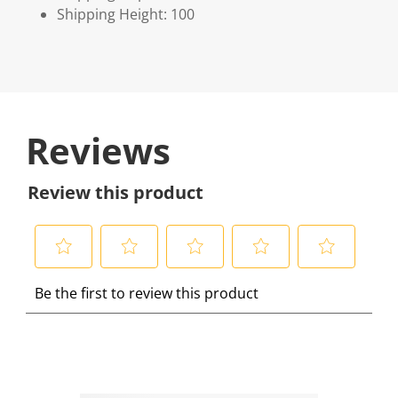
Shipping Height: 100
Reviews
Review this product
S
S
S
S
S
Be the first to review this product
e
e
e
e
e
l
l
l
l
l
e
e
e
e
e
c
c
c
c
c
t
t
t
t
t