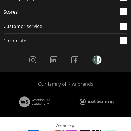
.
.
.
.
Stores
Customer service
Corporate
Social Media
Our family of Kiwi brands
We accept