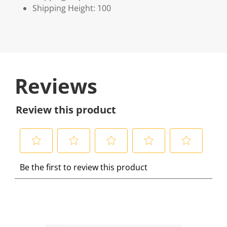
Shipping Height: 100
Reviews
Review this product
S
S
S
S
S
Be the first to review this product
e
e
e
e
e
l
l
l
l
l
e
e
e
e
e
c
c
c
c
c
t
t
t
t
t