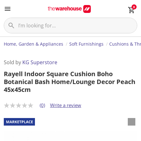
0
Home, Garden & Appliances
Soft Furnishings
Cushions & Th
Sold by
KG Superstore
Rayell Indoor Square Cushion Boho
Botanical Bash Home/Lounge Decor Peach
45x45cm
(0)
Write a review
N
o
r
a
t
i
n