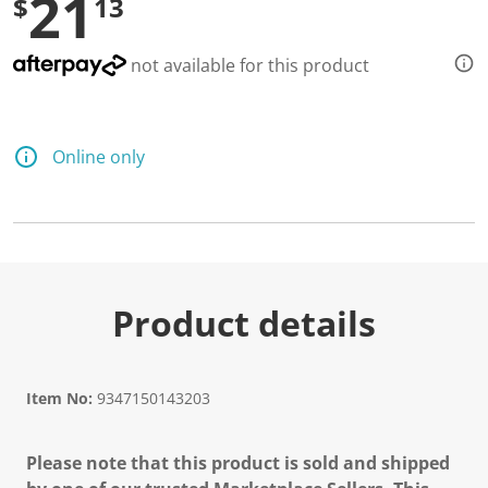
21
$
13
not available for this product
Online only
Product details
Item No:
9347150143203
Please note that this product is sold and shipped