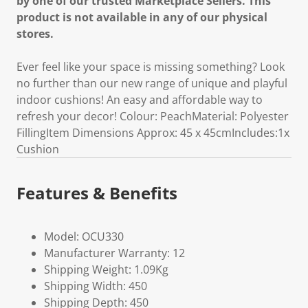
by one of our trusted Marketplace Sellers. This
product is not available in any of our physical
stores.
Ever feel like your space is missing something? Look
no further than our new range of unique and playful
indoor cushions! An easy and affordable way to
refresh your decor! Colour: PeachMaterial: Polyester
FillingItem Dimensions Approx: 45 x 45cmIncludes:1x
Cushion
Features & Benefits
Model: OCU330
Manufacturer Warranty: 12
Shipping Weight: 1.09Kg
Shipping Width: 450
Shipping Depth: 450