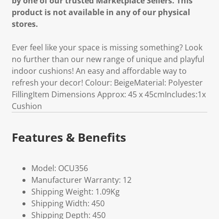
by one of our trusted Marketplace Sellers. This
product is not available in any of our physical
stores.
Ever feel like your space is missing something? Look
no further than our new range of unique and playful
indoor cushions! An easy and affordable way to
refresh your decor! Colour: BeigeMaterial: Polyester
FillingItem Dimensions Approx: 45 x 45cmIncludes:1x
Cushion
Features & Benefits
Model: OCU356
Manufacturer Warranty: 12
Shipping Weight: 1.09Kg
Shipping Width: 450
Shipping Depth: 450