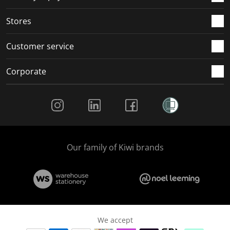
.
.
.
.
Stores
Customer service
Corporate
Social Media
Our family of Kiwi brands
We accept