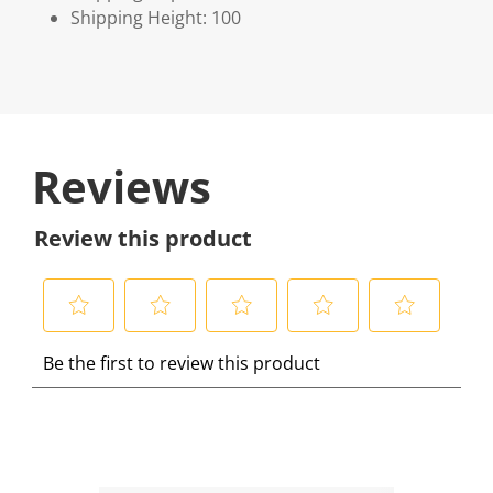
Shipping Height: 100
Reviews
Review this product
S
S
S
S
S
Be the first to review this product
e
e
e
e
e
l
l
l
l
l
e
e
e
e
e
c
c
c
c
c
t
t
t
t
t