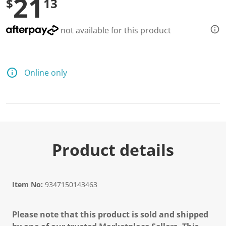
21
$
13
not available for this product
Online only
Product details
Item No:
9347150143463
Please note that this product is sold and shipped