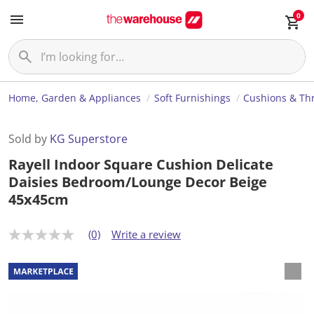
0
Home, Garden & Appliances
Soft Furnishings
Cushions & Th
Sold by
KG Superstore
Rayell Indoor Square Cushion Delicate
Daisies Bedroom/Lounge Decor Beige
45x45cm
(0)
Write a review
N
o
r
a
t
i
n