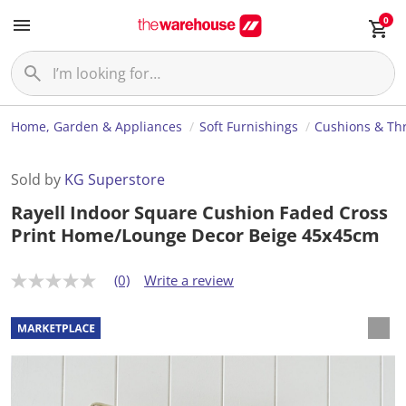
0
Home, Garden & Appliances
Soft Furnishings
Cushions & Th
Sold by
KG Superstore
Rayell Indoor Square Cushion Faded Cross
Print Home/Lounge Decor Beige 45x45cm
(0)
Write a review
N
o
r
a
t
i
n
g
v