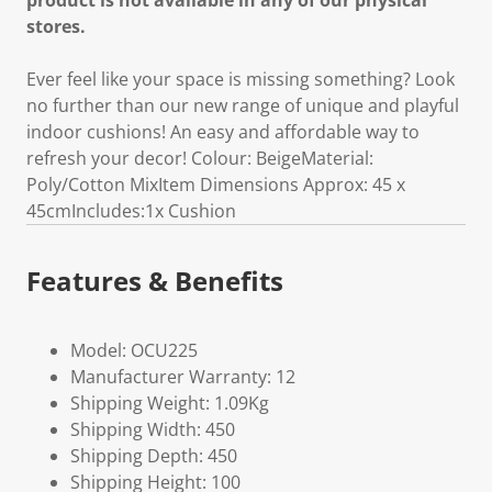
product is not available in any of our physical
stores.
Ever feel like your space is missing something? Look
no further than our new range of unique and playful
indoor cushions! An easy and affordable way to
refresh your decor! Colour: BeigeMaterial:
Poly/Cotton MixItem Dimensions Approx: 45 x
45cmIncludes:1x Cushion
Features & Benefits
Model: OCU225
Manufacturer Warranty: 12
Shipping Weight: 1.09Kg
Shipping Width: 450
Shipping Depth: 450
Shipping Height: 100