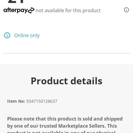
not available for this product
Online only
Product details
Item No:
9347150128637
Please note that this product is sold and shipped
by one of our trusted Marketplace Sellers. This