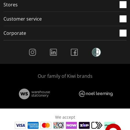
Stores
Customer service
Corporate
Social Media
Our family of Kiwi brands
We accept