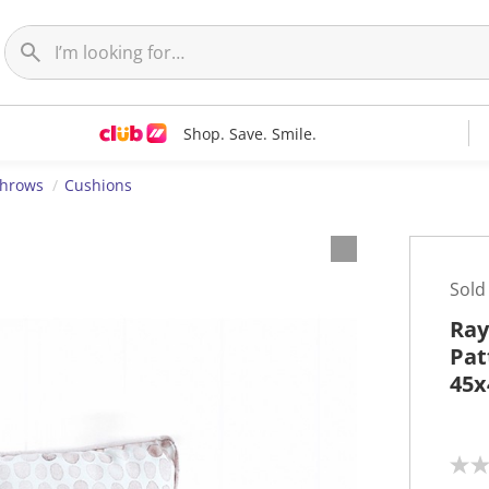
Shop. Save. Smile.
Throws
Cushions
Sold
Ray
Pat
45
N