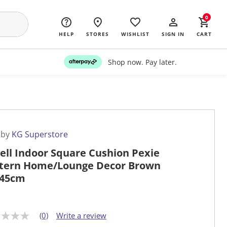
0
HELP
STORES
WISHLIST
SIGN IN
CART
Shop now. Pay later.
 by
KG Superstore
ell Indoor Square Cushion Pexie
tern Home/Lounge Decor Brown
x45cm
(0)
Write a review