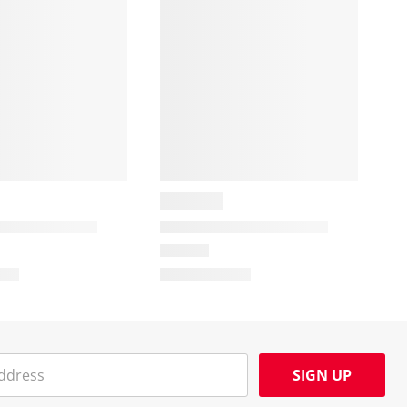
SIGN UP