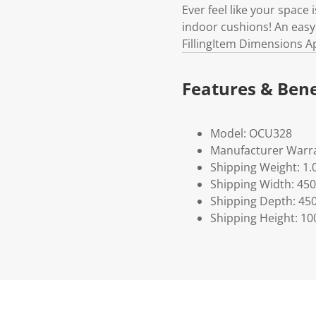
Ever feel like your space
indoor cushions! An easy
FillingItem Dimensions A
Features & Bene
Model: OCU328
Manufacturer Warra
Shipping Weight: 1.
Shipping Width: 450
Shipping Depth: 45
Shipping Height: 10