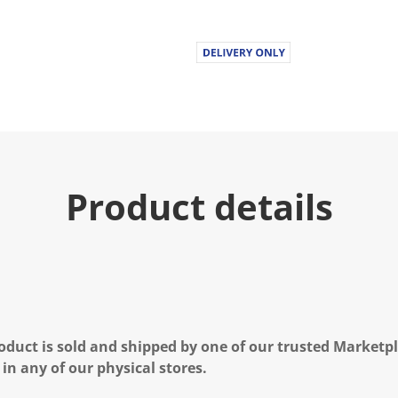
Product details
oduct is sold and shipped by one of our trusted Marketpla
 in any of our physical stores.