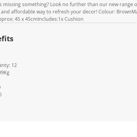
 is missing something? Look no further than our new range o
 and affordable way to refresh your decor! Colour: BrownMa
pprox: 45 x 45cmIncludes:1x Cushion
fits
nty: 12
09Kg
0
0