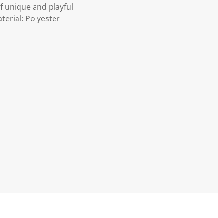
f unique and playful
terial: Polyester