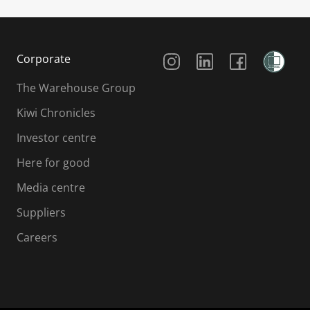
Social Media
Corporate
The Warehouse Group
Kiwi Chronicles
Investor centre
Here for good
Media centre
Suppliers
Careers