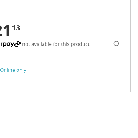
21
13
not available for this product
Online only