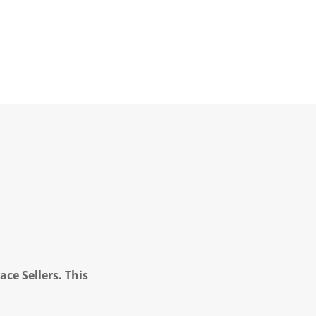
ce Sellers. This