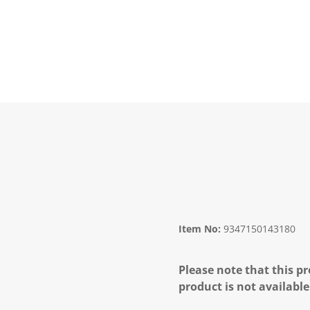
Item No:
9347150143180
Please note that this pr
product is not available