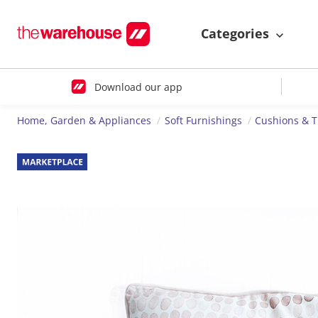
Categories
Download our app
Home, Garden & Appliances
Soft Furnishings
Cushions & 