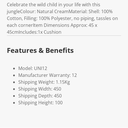
Celebrate the wild child in your life with this
jungleColour: Natural CreamMaterial: Shell: 100%
Cotton, Filling: 100% Polyester, no piping, tassles on
each cornerItem Dimensions Approx: 45 x
45cmIncludes:1x Cushion
Features & Benefits
Model: UNI12
Manufacturer Warranty: 12
Shipping Weight: 1.15Kg
Shipping Width: 450
Shipping Depth: 450
Shipping Height: 100