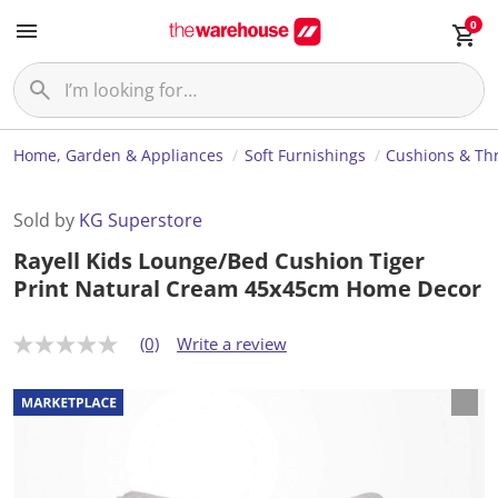
0
Home, Garden & Appliances
Soft Furnishings
Cushions & Th
Sold by
KG Superstore
Rayell Kids Lounge/Bed Cushion Tiger
Print Natural Cream 45x45cm Home Decor
(0)
Write a review
N
o
r
a
t
i
n
g
v