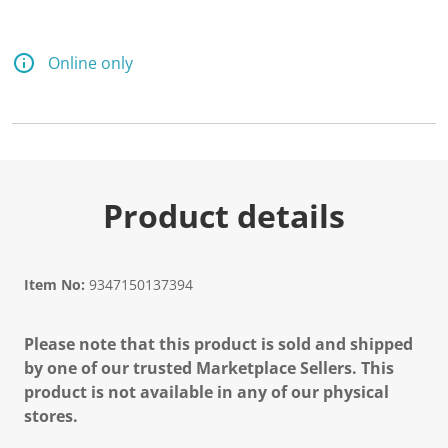
Online only
Product details
Item No:
9347150137394
Please note that this product is sold and shipped
by one of our trusted Marketplace Sellers. This
product is not available in any of our physical
stores.