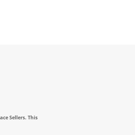
ce Sellers. This