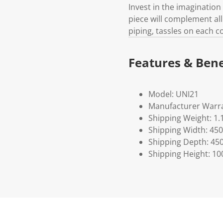
Invest in the imagination 
piece will complement all 
piping, tassles on each 
Features & Bene
Model: UNI21
Manufacturer Warra
Shipping Weight: 1.
Shipping Width: 450
Shipping Depth: 45
Shipping Height: 10