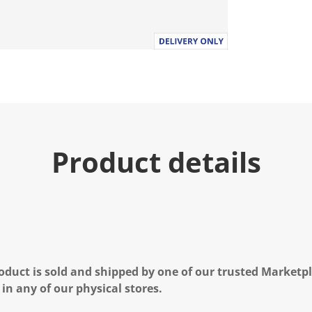
Product details
oduct is sold and shipped by one of our trusted Marketpla
 in any of our physical stores.