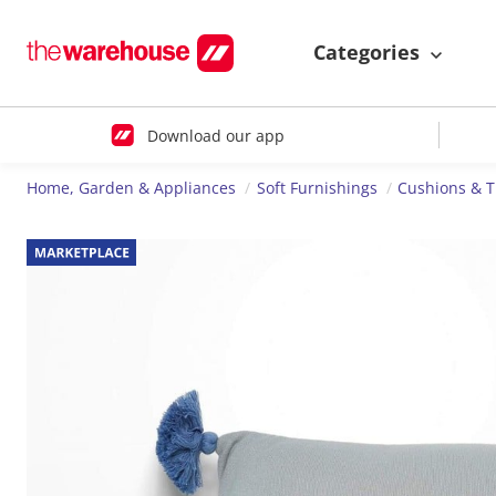
Categories
Download our app
Home, Garden & Appliances
Soft Furnishings
Cushions & 