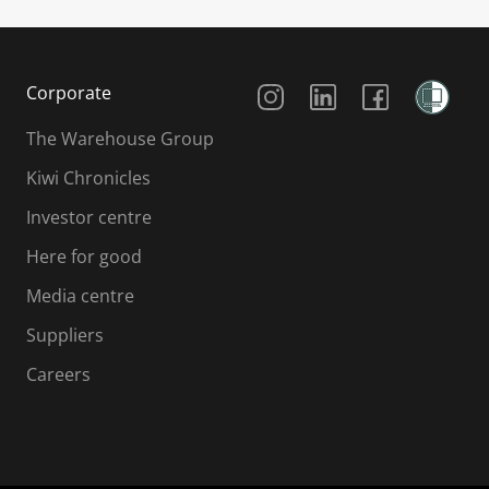
Social Media
Corporate
The Warehouse Group
Kiwi Chronicles
Investor centre
Here for good
Media centre
Suppliers
Careers