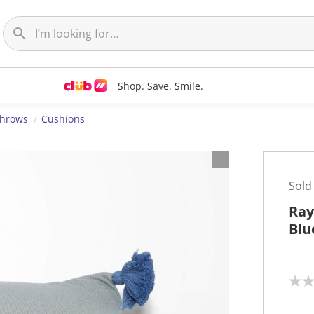
Shop. Save. Smile.
Throws
Cushions
Sold
Ray
Blu
N
o
r