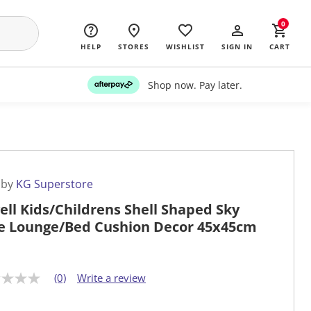
0
HELP
STORES
WISHLIST
SIGN IN
CART
Shop now. Pay later.
 by
KG Superstore
ell Kids/Childrens Shell Shaped Sky
e Lounge/Bed Cushion Decor 45x45cm
(0)
Write a review