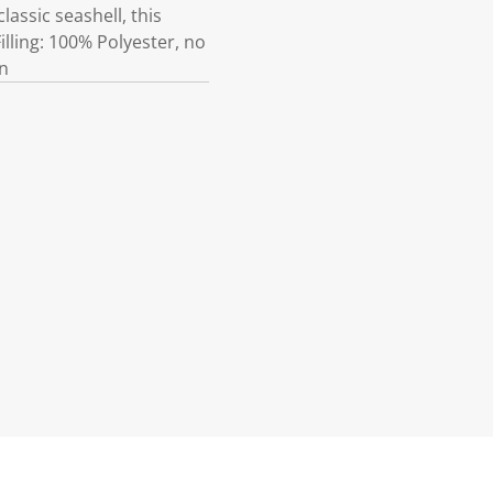
lassic seashell, this
illing: 100% Polyester, no
on