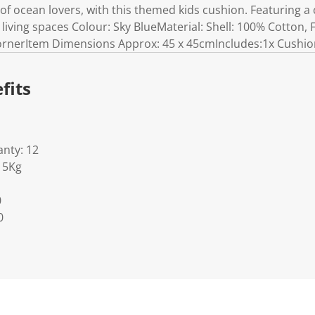
of ocean lovers, with this themed kids cushion. Featuring a c
living spaces Colour: Sky BlueMaterial: Shell: 100% Cotton, F
cornerItem Dimensions Approx: 45 x 45cmIncludes:1x Cushi
fits
nty: 12
15Kg
0
0