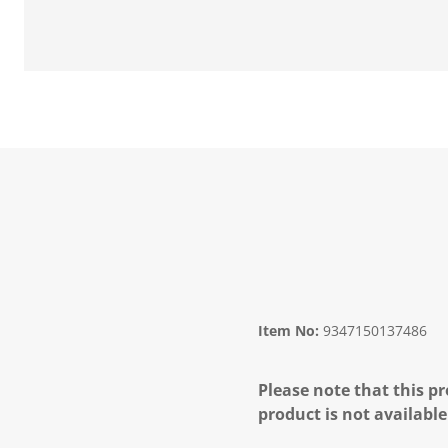
Item No:
9347150137486
Please note that this pr
product is not available