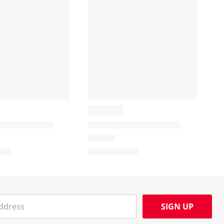
SIGN UP