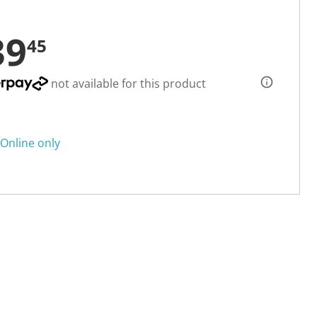
39
45
not available for this product
Online only