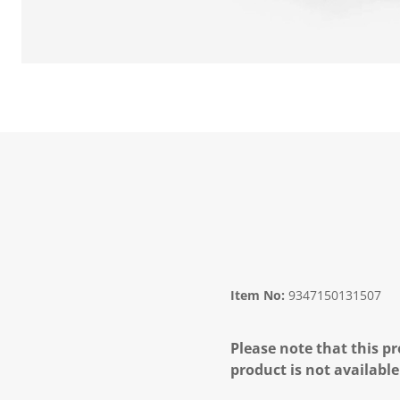
Item No:
9347150131507
Please note that this pr
product is not available