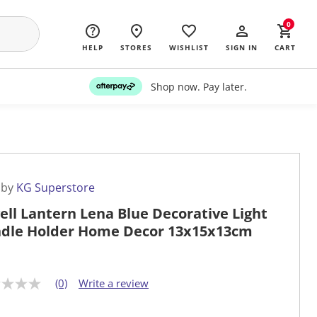
0
HELP
STORES
WISHLIST
SIGN IN
CART
Shop now. Pay later.
 by
KG Superstore
ell Lantern Lena Blue Decorative Light
dle Holder Home Decor 13x15x13cm
(0)
Write a review