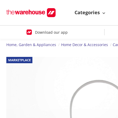
Categories
Download our app
Home, Garden & Appliances
Home Decor & Accessories
Ca