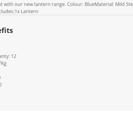
ht with our new lantern range. Colour: BlueMaterial: Mild S
cludes:1x Lantern
fits
nty: 12
7Kg
0
0