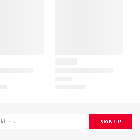
SIGN UP