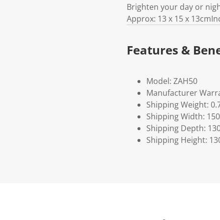
Brighten your day or nig
Approx: 13 x 15 x 13cmIn
Features & Bene
Model: ZAH50
Manufacturer Warra
Shipping Weight: 0.
Shipping Width: 150
Shipping Depth: 13
Shipping Height: 13