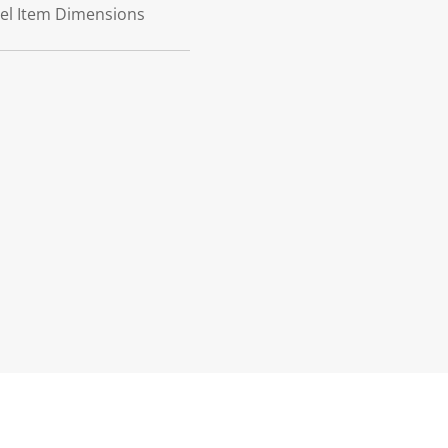
teel Item Dimensions