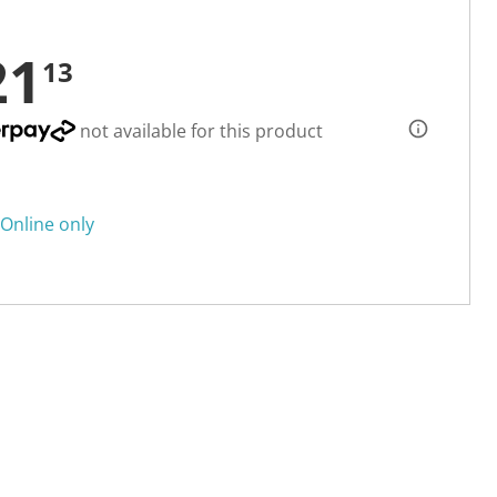
21
13
not available for this product
Online only