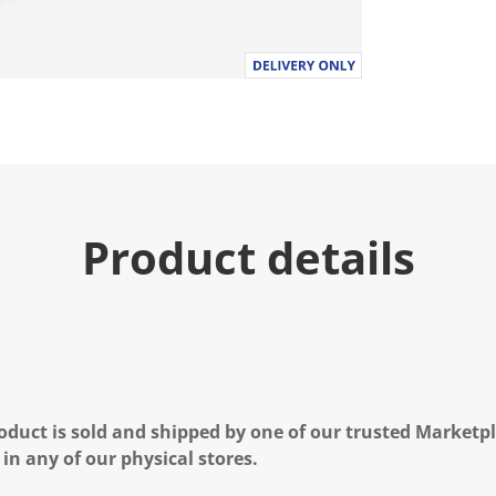
Product details
oduct is sold and shipped by one of our trusted Marketpla
 in any of our physical stores.