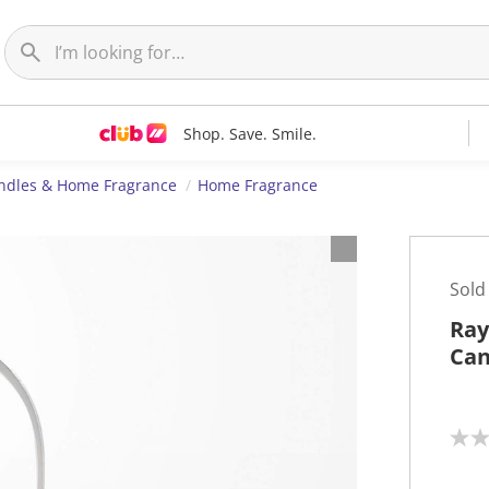
Shop. Save. Smile.
ndles & Home Fragrance
Home Fragrance
Sold
Ray
Can
N
o
r