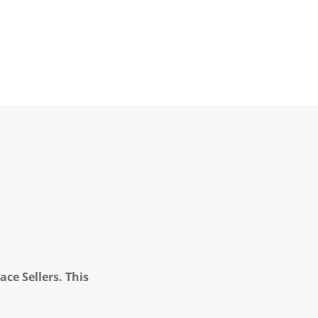
ce Sellers. This