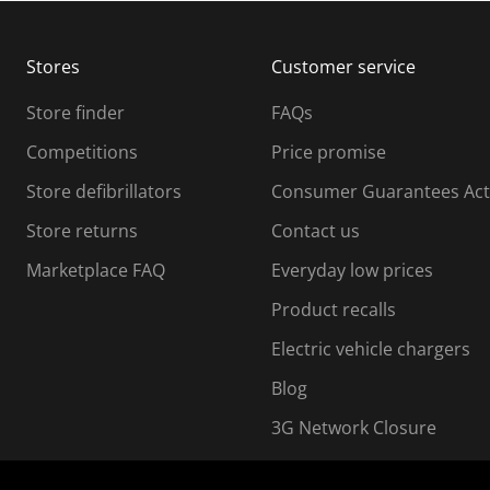
b
b
m
m
Stores
Customer service
i
s
Store finder
FAQs
s
i
Competitions
Price promise
o
o
Store defibrillators
Consumer Guarantees Act
n
n
f
Store returns
Contact us
o
o
Marketplace FAQ
Everyday low prices
r
m
m
Product recalls
.
Electric vehicle chargers
Blog
3G Network Closure