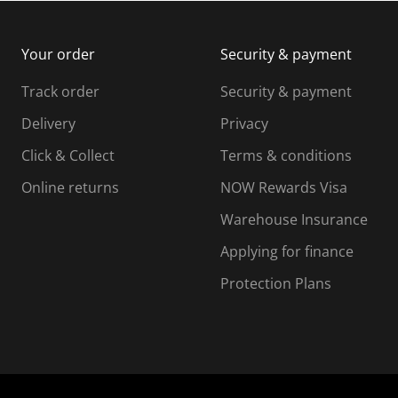
m
b
b
i
m
m
Your order
Security & payment
s
i
i
i
s
s
s
s
Track order
Security & payment
i
s
s
s
o
i
i
i
Delivery
Privacy
n
o
o
Click & Collect
Terms & conditions
f
n
n
o
f
f
f
Online returns
NOW Rewards Visa
r
o
o
Warehouse Insurance
m
r
r
r
.
m
m
Applying for finance
.
.
.
Protection Plans