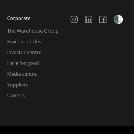
Social Media
Corporate
The Warehouse Group
Kiwi Chronicles
Investor centre
Here for good
Media centre
Suppliers
Careers