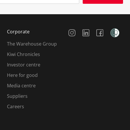
Social Media
Corporate
The Warehouse Group
Kiwi Chronicles
Investor centre
Here for good
Media centre
Suppliers
Careers