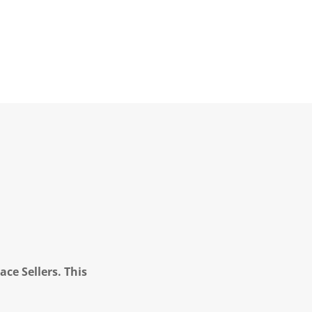
ce Sellers. This