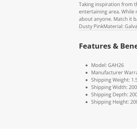
Taking inspiration from t
entertaining area. While 
about anyone. Match it ba
Dusty PinkMaterial: Galv
Features & Bene
Model: GAH26
Manufacturer Warra
Shipping Weight: 1.
Shipping Width: 200
Shipping Depth: 20
Shipping Height: 20