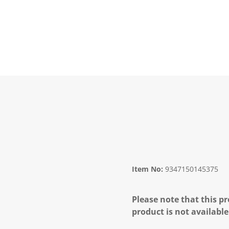
Item No:
9347150145375
Please note that this pr
product is not available