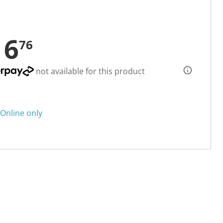
16
76
not available for this product
Online only