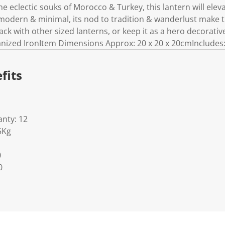
he eclectic souks of Morocco & Turkey, this lantern will ele
modern & minimal, its nod to tradition & wanderlust make thi
ck with other sized lanterns, or keep it as a hero decorativ
anized IronItem Dimensions Approx: 20 x 20 x 20cmIncludes
fits
nty: 12
5Kg
0
0