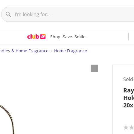
Shop. Save. Smile.
ndles & Home Fragrance
Home Fragrance
Sold
Ray
Hol
20x
N