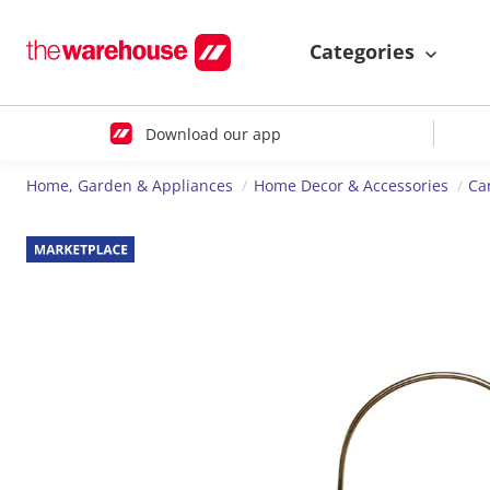
Categories
Download our app
Home, Garden & Appliances
Home Decor & Accessories
Ca