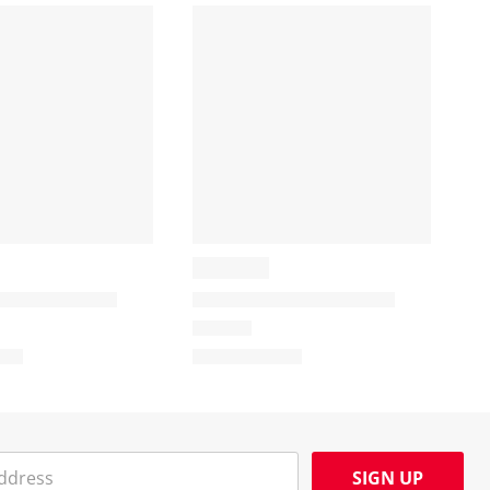
SIGN UP