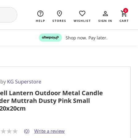
0
HELP
STORES
WISHLIST
SIGN IN
CART
Shop now. Pay later.
 by
KG Superstore
ell Lantern Outdoor Metal Candle
der Muttrah Dusty Pink Small
20x20cm
(0)
Write a review