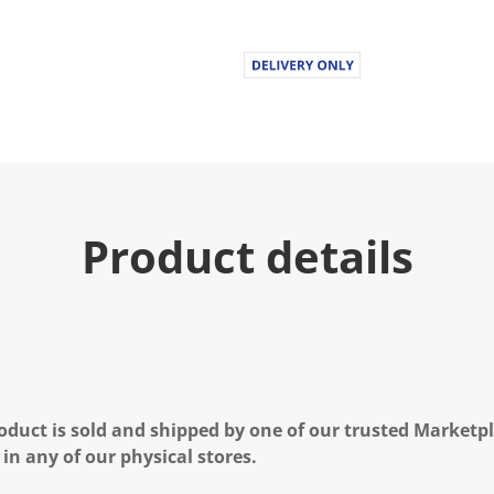
Product details
oduct is sold and shipped by one of our trusted Marketpla
 in any of our physical stores.