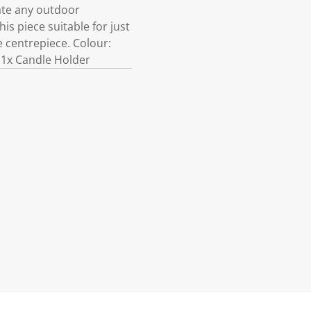
vate any outdoor
s piece suitable for just
e centrepiece. Colour:
:1x Candle Holder