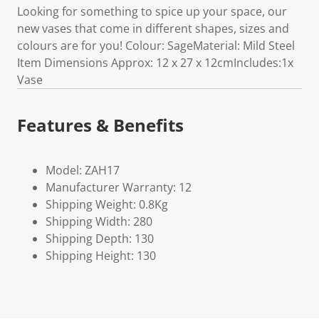
Looking for something to spice up your space, our
new vases that come in different shapes, sizes and
colours are for you! Colour: SageMaterial: Mild Steel
Item Dimensions Approx: 12 x 27 x 12cmIncludes:1x
Vase
Features & Benefits
Model: ZAH17
Manufacturer Warranty: 12
Shipping Weight: 0.8Kg
Shipping Width: 280
Shipping Depth: 130
Shipping Height: 130