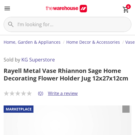
0
Home, Garden & Appliances
Home Decor & Accessories
Vase
Sold by
KG Superstore
Rayell Metal Vase Rhiannon Sage Home
Decorating Flower Holder Jug 12x27x12cm
(0)
Write a review
N
o
r
a
t
i
n
g
v