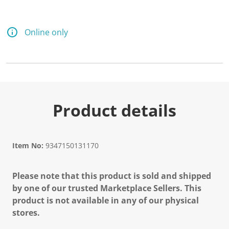
Online only
Product details
Item No:
9347150131170
Please note that this product is sold and shipped
by one of our trusted Marketplace Sellers. This
product is not available in any of our physical
stores.