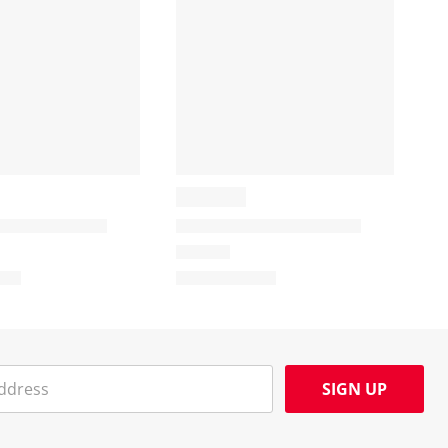
SIGN UP