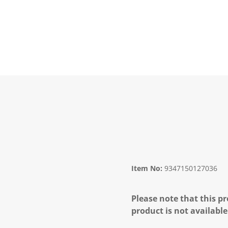
Item No:
9347150127036
Please note that this pr
product is not available