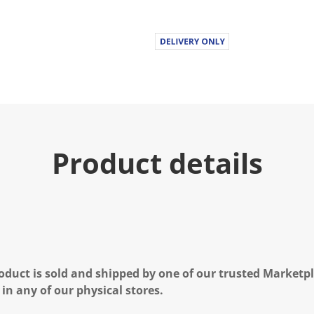
Product details
oduct is sold and shipped by one of our trusted Marketpla
 in any of our physical stores.