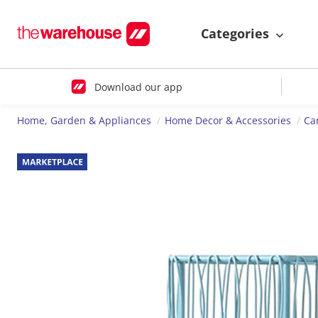
Categories
Download our app
Home, Garden & Appliances
Home Decor & Accessories
Ca