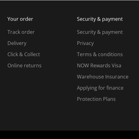
m
b
b
i
m
m
Your order
Security & payment
s
i
i
i
s
s
s
s
Track order
Security & payment
i
s
s
s
o
i
i
i
Delivery
Privacy
n
o
o
Click & Collect
Terms & conditions
f
n
n
o
f
f
f
Online returns
NOW Rewards Visa
r
o
o
Warehouse Insurance
m
r
r
r
.
m
m
Applying for finance
.
.
.
Protection Plans