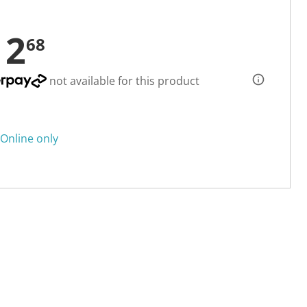
12
68
not available for this product
Online only