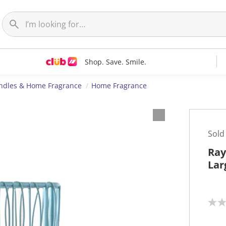
Shop. Save. Smile.
ndles & Home Fragrance
Home Fragrance
Sold
Ray
Lar
N
o
r