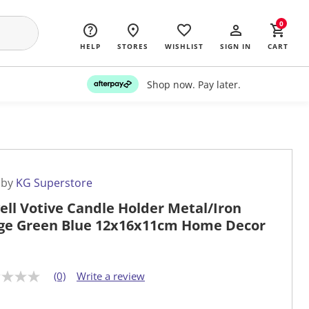
0
HELP
STORES
WISHLIST
SIGN IN
CART
Shop now. Pay later.
 by
KG Superstore
ell Votive Candle Holder Metal/Iron
ge Green Blue 12x16x11cm Home Decor
(0)
Write a review