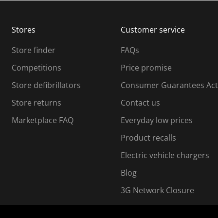
b
b
m
m
Stores
Customer service
i
s
Store finder
FAQs
s
i
Competitions
Price promise
o
o
Store defibrillators
Consumer Guarantees Act
n
n
f
Store returns
Contact us
o
o
Marketplace FAQ
Everyday low prices
r
m
m
Product recalls
.
Electric vehicle chargers
Blog
3G Network Closure