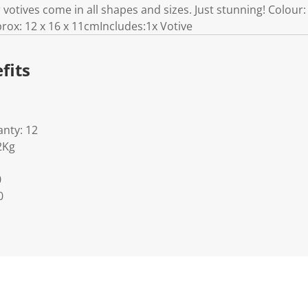
r votives come in all shapes and sizes. Just stunning! Colour
ox: 12 x 16 x 11cmIncludes:1x Votive
fits
nty: 12
2Kg
0
0