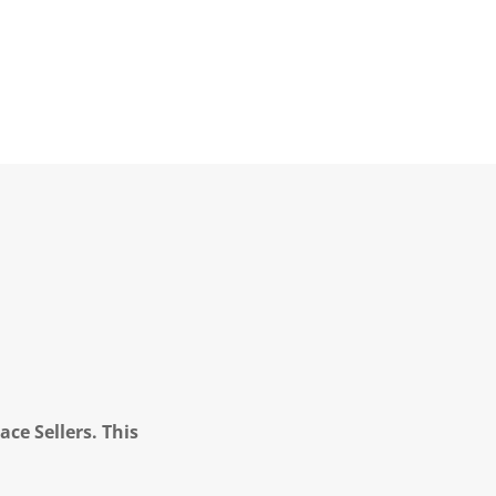
ce Sellers. This