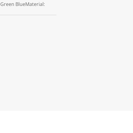
: Green BlueMaterial: