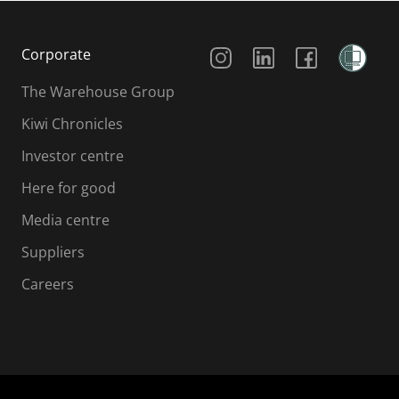
Social Media
Corporate
The Warehouse Group
Kiwi Chronicles
Investor centre
Here for good
Media centre
Suppliers
Careers