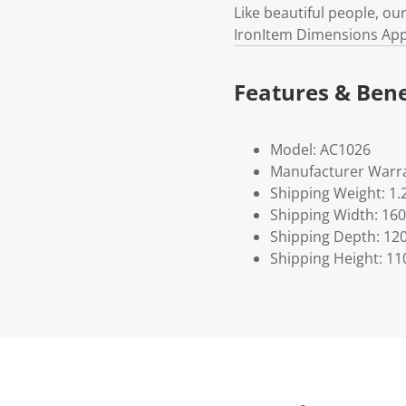
Like beautiful people, ou
IronItem Dimensions Appr
Features & Bene
Model: AC1026
Manufacturer Warra
Shipping Weight: 1.
Shipping Width: 160
Shipping Depth: 12
Shipping Height: 11