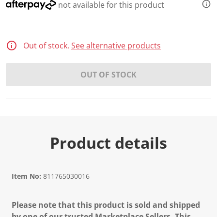
not available for this product
Out of stock.
See alternative products
OUT OF STOCK
Product details
Item No:
811765030016
Please note that this product is sold and shipped
by one of our trusted Marketplace Sellers. This