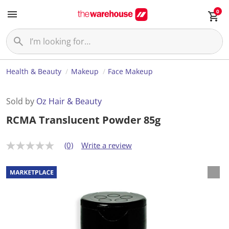
0
Health & Beauty
Makeup
Face Makeup
Sold by
Oz Hair & Beauty
RCMA Translucent Powder 85g
(0)
Write a review
N
o
r
a
t
i
n
g
v
a