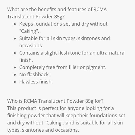
What are the benefits and features of RCMA
Translucent Powder 85g?
Keeps foundations set and dry without
"Caking".
Suitable for all skin types, skintones and
occasions.
Contains a slight flesh tone for an ultra-natural
finish.
Completely free from filler or pigment.
No flashback.
Flawless finish.
Who is RCMA Translucent Powder 85g for?
This product is perfect for anyone looking for a
finishing powder that will keep their foundations set
and dry without "Caking", and is suitable for all skin
types, skintones and occasions.