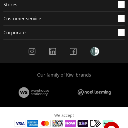
Stores
Customer service
Corporate
Social Media
Our family of Kiwi brands
We accept