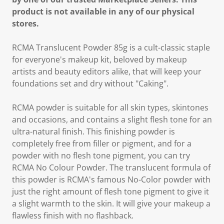
product is not available in any of our physical
stores.
RCMA Translucent Powder 85g is a cult-classic staple
for everyone's makeup kit, beloved by makeup
artists and beauty editors alike, that will keep your
foundations set and dry without "Caking".
RCMA powder is suitable for all skin types, skintones
and occasions, and contains a slight flesh tone for an
ultra-natural finish. This finishing powder is
completely free from filler or pigment, and for a
powder with no flesh tone pigment, you can try
RCMA No Colour Powder. The translucent formula of
this powder is RCMA's famous No-Color powder with
just the right amount of flesh tone pigment to give it
a slight warmth to the skin. It will give your makeup a
flawless finish with no flashback.