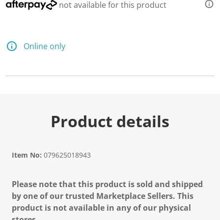
not available for this product
Online only
Product details
Item No:
079625018943
Please note that this product is sold and shipped
by one of our trusted Marketplace Sellers. This
product is not available in any of our physical
stores.