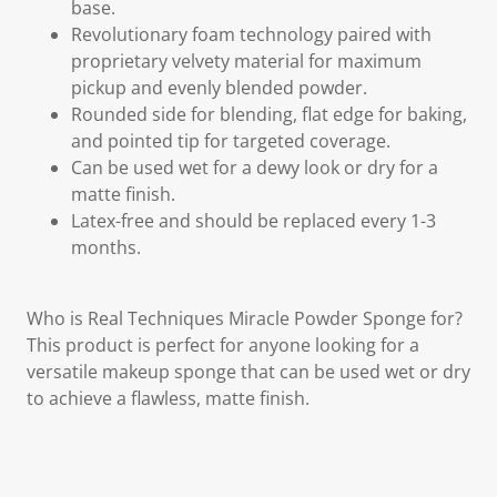
base.
Revolutionary foam technology paired with
proprietary velvety material for maximum
pickup and evenly blended powder.
Rounded side for blending, flat edge for baking,
and pointed tip for targeted coverage.
Can be used wet for a dewy look or dry for a
matte finish.
Latex-free and should be replaced every 1-3
months.
Who is Real Techniques Miracle Powder Sponge for?
This product is perfect for anyone looking for a
versatile makeup sponge that can be used wet or dry
to achieve a flawless, matte finish.