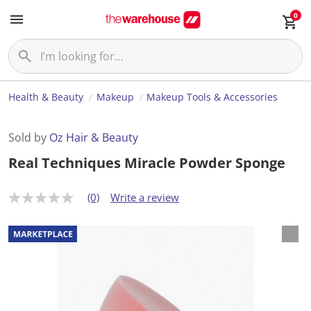
0
Health & Beauty
Makeup
Makeup Tools & Accessories
Sold by
Oz Hair & Beauty
Real Techniques Miracle Powder Sponge
(0)
Write a review
N
o
r
a
t
i
n
g
v
a