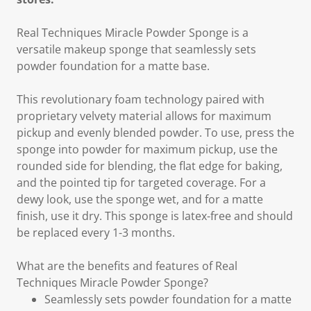
Real Techniques Miracle Powder Sponge is a
versatile makeup sponge that seamlessly sets
powder foundation for a matte base.
This revolutionary foam technology paired with
proprietary velvety material allows for maximum
pickup and evenly blended powder. To use, press the
sponge into powder for maximum pickup, use the
rounded side for blending, the flat edge for baking,
and the pointed tip for targeted coverage. For a
dewy look, use the sponge wet, and for a matte
finish, use it dry. This sponge is latex-free and should
be replaced every 1-3 months.
What are the benefits and features of Real
Techniques Miracle Powder Sponge?
Seamlessly sets powder foundation for a matte