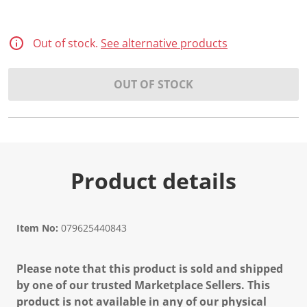
Out of stock.
See alternative products
OUT OF STOCK
Product details
Item No:
079625440843
Please note that this product is sold and shipped
by one of our trusted Marketplace Sellers. This
product is not available in any of our physical