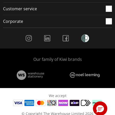
Customer service
Corporate
Social Media
Our family of Kiwi brands
We accept
© Copyright The Warehouse Limited 2026