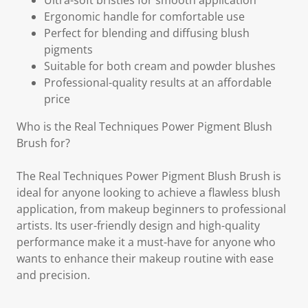
Ultra-soft bristles for smooth application
Ergonomic handle for comfortable use
Perfect for blending and diffusing blush
pigments
Suitable for both cream and powder blushes
Professional-quality results at an affordable
price
Who is the Real Techniques Power Pigment Blush
Brush for?
The Real Techniques Power Pigment Blush Brush is
ideal for anyone looking to achieve a flawless blush
application, from makeup beginners to professional
artists. Its user-friendly design and high-quality
performance make it a must-have for anyone who
wants to enhance their makeup routine with ease
and precision.