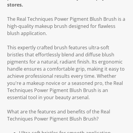
stores.
The Real Techniques Power Pigment Blush Brush is a
high-quality makeup brush designed for flawless
blush application.
This expertly crafted brush features ultra-soft
bristles that effortlessly blend and diffuse blush
pigments for a natural, radiant finish. Its ergonomic
handle ensures a comfortable grip, making it easy to
achieve professional results every time. Whether
you're a makeup novice or a seasoned pro, the Real
Techniques Power Pigment Blush Brush is an
essential tool in your beauty arsenal.
What are the features and benefits of the Real
Techniques Power Pigment Blush Brush?