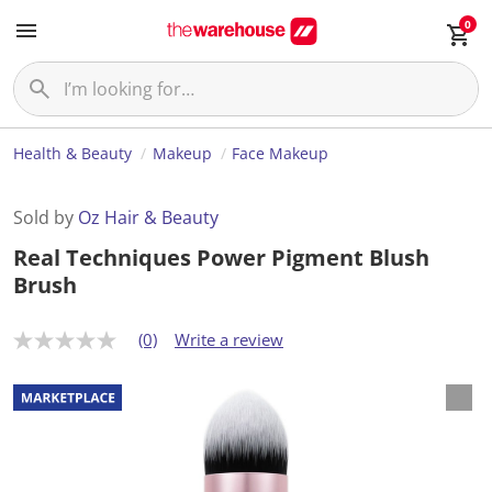
0
Health & Beauty
Makeup
Face Makeup
Sold by
Oz Hair & Beauty
Real Techniques Power Pigment Blush
Brush
(0)
Write a review
N
o
r
a
t
i
n
g
v