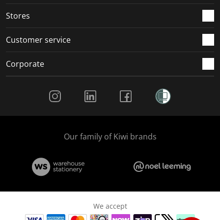
.
.
.
.
Stores
Customer service
Corporate
Social Media
Our family of Kiwi brands
We accept