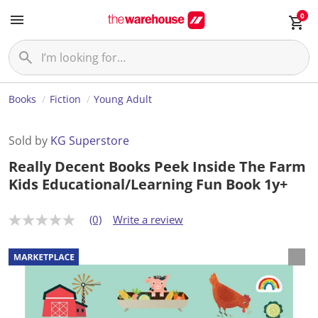
0
Books
Fiction
Young Adult
Sold by
KG Superstore
Really Decent Books Peek Inside The Farm
Kids Educational/Learning Fun Book 1y+
(0)
Write a review
N
o
r
a
t
i
n
g
v