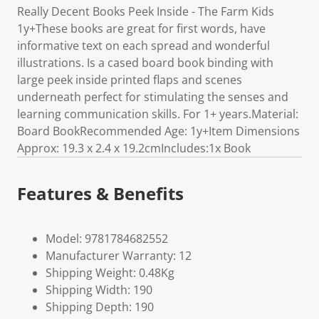
Really Decent Books Peek Inside - The Farm Kids
1y+These books are great for first words, have
informative text on each spread and wonderful
illustrations. Is a cased board book binding with
large peek inside printed flaps and scenes
underneath perfect for stimulating the senses and
learning communication skills. For 1+ years.Material:
Board BookRecommended Age: 1y+Item Dimensions
Approx: 19.3 x 2.4 x 19.2cmIncludes:1x Book
Features & Benefits
Model: 9781784682552
Manufacturer Warranty: 12
Shipping Weight: 0.48Kg
Shipping Width: 190
Shipping Depth: 190