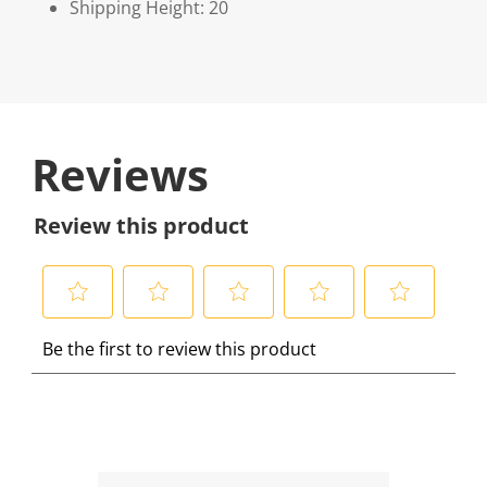
Shipping Height: 20
Reviews
Review this product
S
S
S
S
S
Be the first to review this product
e
e
e
e
e
l
l
l
l
l
e
e
e
e
e
c
c
c
c
c
t
t
t
t
t