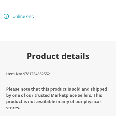
Online only
Product details
Item No:
9781784682552
Please note that this product is sold and shipped
by one of our trusted Marketplace Sellers. This
product is not available in any of our physical
stores.