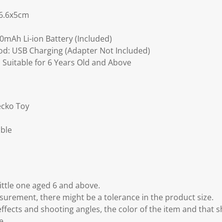
16.6x5cm
00mAh Li-ion Battery (Included)
d: USB Charging (Adapter Not Included)
uitable for 6 Years Old and Above
ecko Toy
able
ttle one aged 6 and above.
rement, there might be a tolerance in the product size.
effects and shooting angles, the color of the item and that 
e.