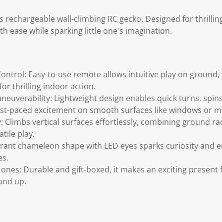
is rechargeable wall-climbing RC gecko. Designed for thrilling
ith ease while sparking little one's imagination.
ontrol: Easy-to-use remote allows intuitive play on ground, w
or thrilling indoor action.
aneuverability: Lightweight design enables quick turns, spin
 fast-paced excitement on smooth surfaces like windows or m
y: Climbs vertical surfaces effortlessly, combining ground rac
tile play.
ibrant chameleon shape with LED eyes sparks curiosity and 
es.
tle ones: Durable and gift-boxed, it makes an exciting present 
and up.