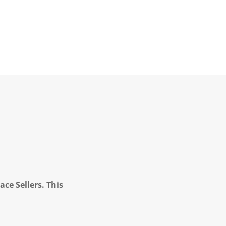
ce Sellers. This