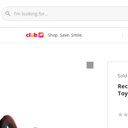
Shop. Save. Smile.
Sold
Rec
Toy
N
o
r