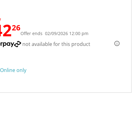
W
42
26
Offer ends 02/09/2026 12:00 pm
not available for this product
Online only