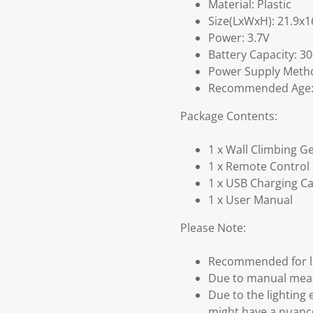
Material: Plastic
Size(LxWxH): 21.9x
Power: 3.7V
Battery Capacity: 3
Power Supply Metho
Recommended Age: S
Package Contents:
1 x Wall Climbing G
1 x Remote Control
1 x USB Charging C
1 x User Manual
Please Note:
Recommended for li
Due to manual measu
Due to the lighting 
might have a nuanc