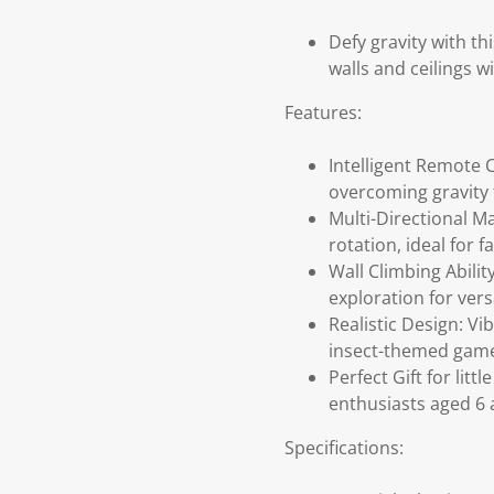
Defy gravity with th
walls and ceilings w
Features:
Intelligent Remote C
overcoming gravity f
Multi-Directional M
rotation, ideal for
Wall Climbing Abilit
exploration for versa
Realistic Design: V
insect-themed gam
Perfect Gift for lit
enthusiasts aged 6 
Specifications: