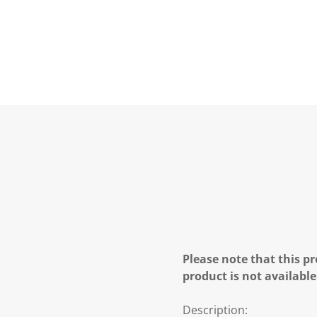
Please note that this pr
product is not available
Description: