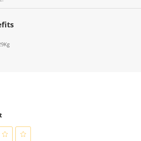
fits
29Kg
t