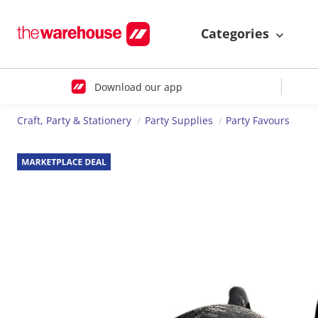
Categories
Download our app
Craft, Party & Stationery
Party Supplies
Party Favours