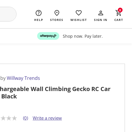
0
HELP
STORES
WISHLIST
SIGN IN
CART
Shop now. Pay later.
 by
Willway Trends
hargeable Wall Climbing Gecko RC Car
 Black
(0)
Write a review