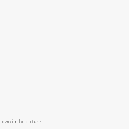
shown in the picture