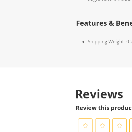
Features & Bene
Shipping Weight: 0.
Reviews
Review this produc