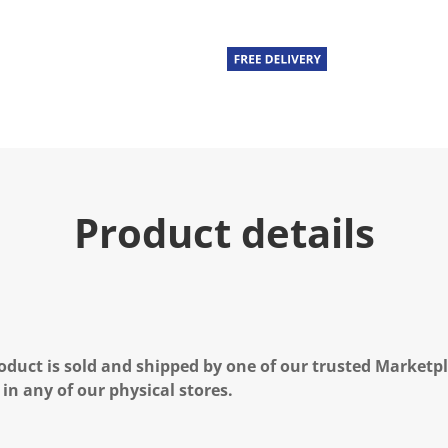
Product details
oduct is sold and shipped by one of our trusted Marketpla
 in any of our physical stores.