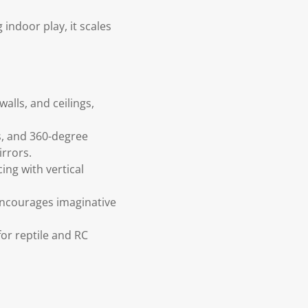
 indoor play, it scales
alls, and ceilings,
s, and 360-degree
irrors.
ing with vertical
encourages imaginative
for reptile and RC