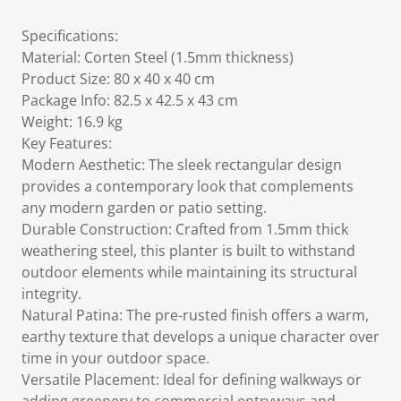
Specifications:
Material: Corten Steel (1.5mm thickness)
Product Size: 80 x 40 x 40 cm
Package Info: 82.5 x 42.5 x 43 cm
Weight: 16.9 kg
Key Features:
Modern Aesthetic: The sleek rectangular design
provides a contemporary look that complements
any modern garden or patio setting.
Durable Construction: Crafted from 1.5mm thick
weathering steel, this planter is built to withstand
outdoor elements while maintaining its structural
integrity.
Natural Patina: The pre-rusted finish offers a warm,
earthy texture that develops a unique character over
time in your outdoor space.
Versatile Placement: Ideal for defining walkways or