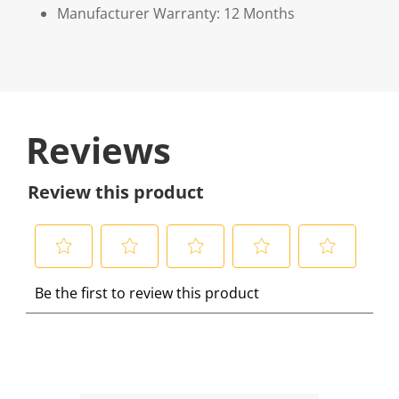
Manufacturer Warranty: 12 Months
Reviews
Review this product
S
S
S
S
S
Be the first to review this product
e
e
e
e
e
l
l
l
l
l
e
e
e
e
e
c
c
c
c
c
t
t
t
t
t