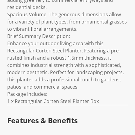
adding greenery to commercial entryways and
residential decks.
Spacious Volume: The generous dimensions allow
for a variety of plant types, from ornamental grasses
to vibrant floral arrangements.
Brief Summary Description:
Enhance your outdoor living area with this
Rectangular Corten Steel Planter. Featuring a pre-
rusted finish and a robust 1.5mm thickness, it
combines industrial strength with a sophisticated,
modern aesthetic. Perfect for landscaping projects,
this planter adds a professional touch to gardens,
patios, and commercial spaces.
Package Includes:
1 x Rectangular Corten Steel Planter Box
Features & Benefits