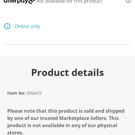
not available for this product
Online only
Product details
Item No:
006A25
Please note that this product is sold and shipped
by one of our trusted Marketplace Sellers. This
product is not available in any of our physical
stores.