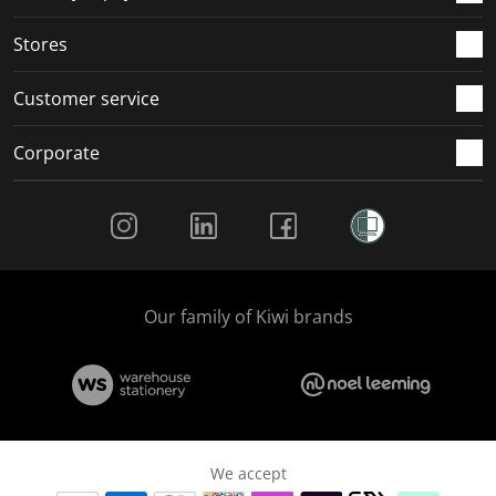
.
.
.
.
Stores
Customer service
Corporate
Social Media
Our family of Kiwi brands
We accept