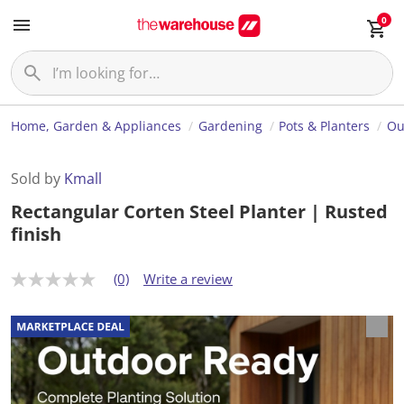
0
Home, Garden & Appliances
Gardening
Pots & Planters
Ou
Sold by
Kmall
Rectangular Corten Steel Planter | Rusted
finish
(0)
Write a review
N
o
r
a
t
i
n
g
v