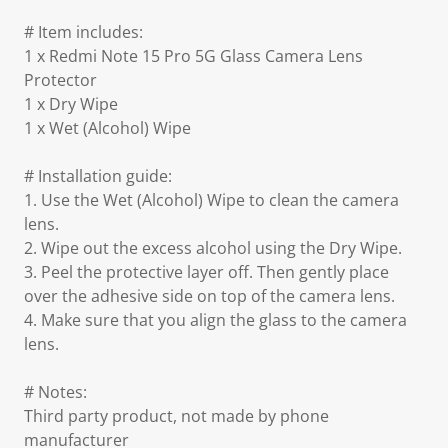
# Item includes:
1 x Redmi Note 15 Pro 5G Glass Camera Lens
Protector
1 x Dry Wipe
1 x Wet (Alcohol) Wipe
# Installation guide:
1. Use the Wet (Alcohol) Wipe to clean the camera
lens.
2. Wipe out the excess alcohol using the Dry Wipe.
3. Peel the protective layer off. Then gently place
over the adhesive side on top of the camera lens.
4. Make sure that you align the glass to the camera
lens.
# Notes:
Third party product, not made by phone
manufacturer