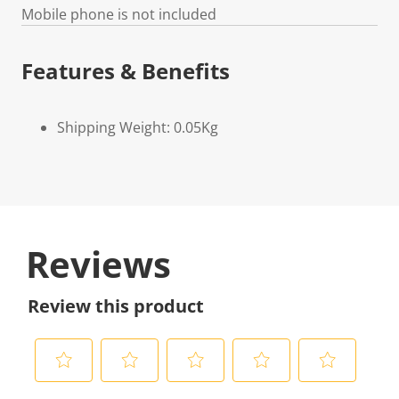
Mobile phone is not included
Features & Benefits
Shipping Weight: 0.05Kg
Reviews
Review this product
S
S
S
S
S