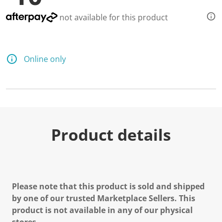
not available for this product
Online only
Product details
Please note that this product is sold and shipped
by one of our trusted Marketplace Sellers. This
product is not available in any of our physical