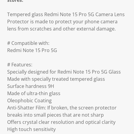
stores.
Tempered glass Redmi Note 15 Pro 5G Camera Lens
Protector is made to protect your phone camera
lens from scratches and other external damage.
# Compatible with:
Redmi Note 15 Pro 5G
# Features:
Specially designed for Redmi Note 15 Pro 5G Glass
Made with specially treated tempered glass
Surface hardness 9H
Made of ultra-thin glass
Oleophobic Coating
Anti-Shatter Film: If broken, the screen protector
breaks into small pieces that are not sharp
Offers crystal clear resolution and optical clarity
High touch sensitivity