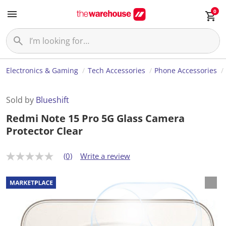
0
Electronics & Gaming
Tech Accessories
Phone Accessories
Sold by
Blueshift
Redmi Note 15 Pro 5G Glass Camera
Protector Clear
(0)
Write a review
N
o
r
a
t
i
n
g
v