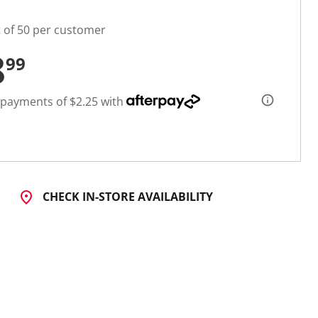
t of 50 per customer
8
99
 payments of $2.25 with
CHECK IN-STORE AVAILABILITY