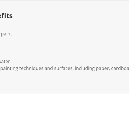
fits
 paint
water
s painting techniques and surfaces, including paper, cardboa