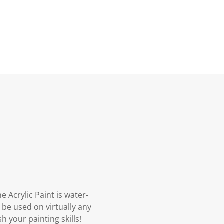
 Acrylic Paint is water-
 be used on virtually any
h your painting skills!