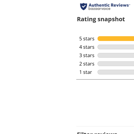
Rating snapshot
5 stars
stars
4 stars
stars
3 stars
stars
2 stars
stars
1 star
stars