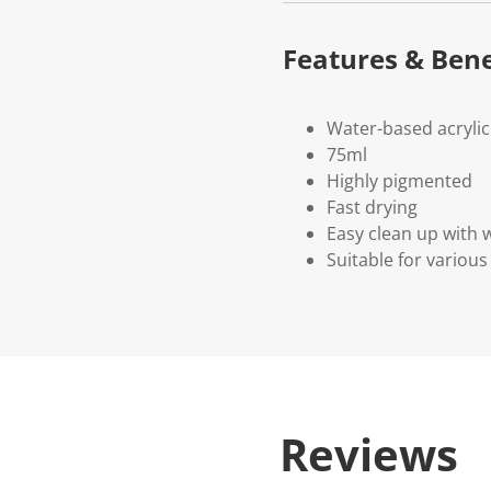
Features & Bene
Water-based acrylic
75ml
Highly pigmented
Fast drying
Easy clean up with 
Suitable for variou
Reviews