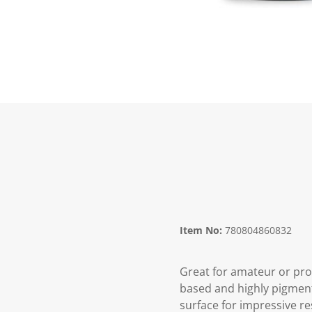
Item No:
780804860832
Great for amateur or prof
based and highly pigmente
surface for impressive re