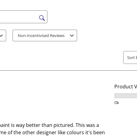
t
t
h
h
e
e
s search region
i
i
t
t
Non-Incentivised Reviews
e
e
m
m
w
w
Sort 
i
i
t
t
h
h
1
2
Product 
s
s
t
t
Product V
a
a
Ok
r
r
.
s
T
.
paint is way better than pictured. This was a
h
T
me of the other designer like colours it's been