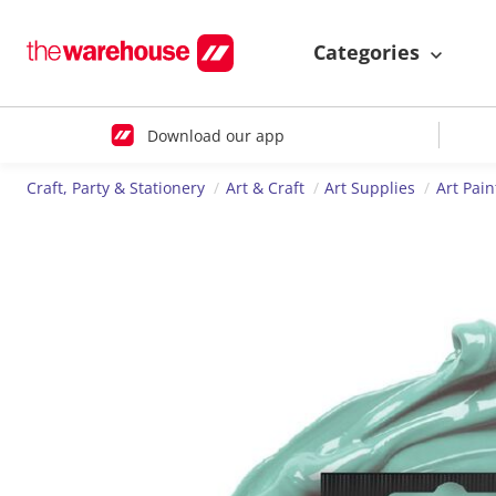
Categories
Download our app
Craft, Party & Stationery
Art & Craft
Art Supplies
Art Pain