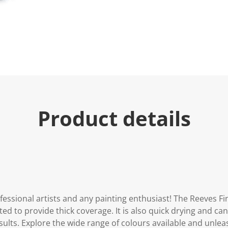
u
e
.
R
e
a
d
a
R
e
v
i
e
Product details
w
.
S
a
m
e
p
a
g
e
l
essional artists and any painting enthusiast! The Reeves Fine
i
n
d to provide thick coverage. It is also quick drying and can
k
sults. Explore the wide range of colours available and unleas
.