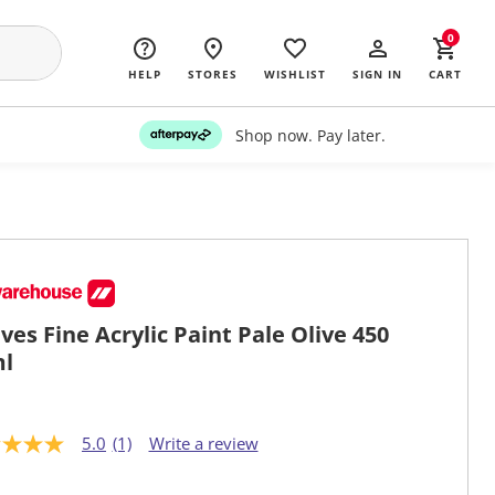
0
HELP
STORES
WISHLIST
SIGN IN
CART
Shop now. Pay later.
ves Fine Acrylic Paint Pale Olive 450
l
5.0
(1)
Write a review