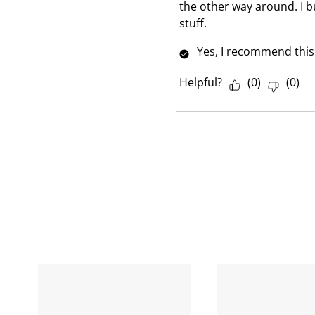
w
the other way around. I b
stuff.
Yes, I recommend this
Helpful?
(
0
)
(
0
)