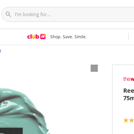
Shop. Save. Smile.
t
Ree
75m
5
.
0