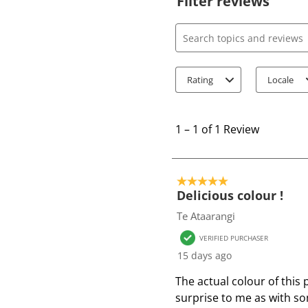
Filter reviews
Search topics and review
Rating
Locale
1
t
1
–
1 of 1
Review
o
1
o
5 out of 5 stars.
f
Delicious colour !
1
Te Ataarangi
R
VERIFIED PURCHASER
e
15 days ago
v
i
The actual colour of this 
e
surprise to me as with so