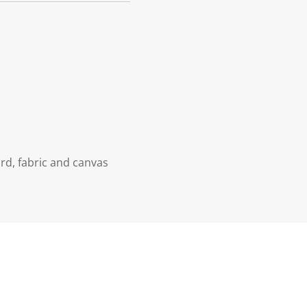
rd, fabric and canvas