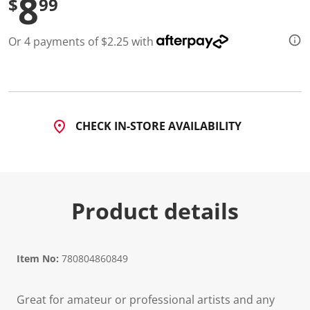
8
$
99
Or 4 payments of $2.25 with
CHECK IN-STORE AVAILABILITY
Product details
Item No:
780804860849
Great for amateur or professional artists and any