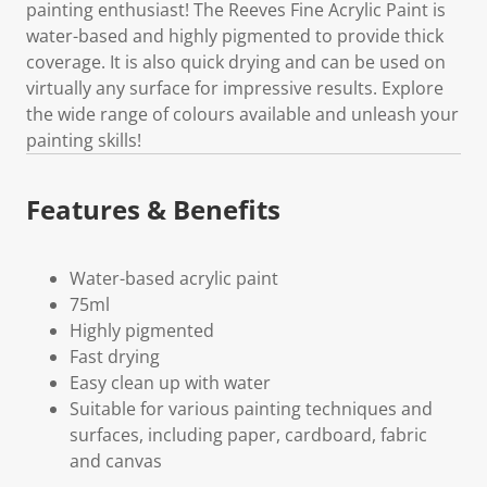
painting enthusiast! The Reeves Fine Acrylic Paint is
water-based and highly pigmented to provide thick
coverage. It is also quick drying and can be used on
virtually any surface for impressive results. Explore
the wide range of colours available and unleash your
painting skills!
Features & Benefits
Water-based acrylic paint
75ml
Highly pigmented
Fast drying
Easy clean up with water
Suitable for various painting techniques and
surfaces, including paper, cardboard, fabric
and canvas