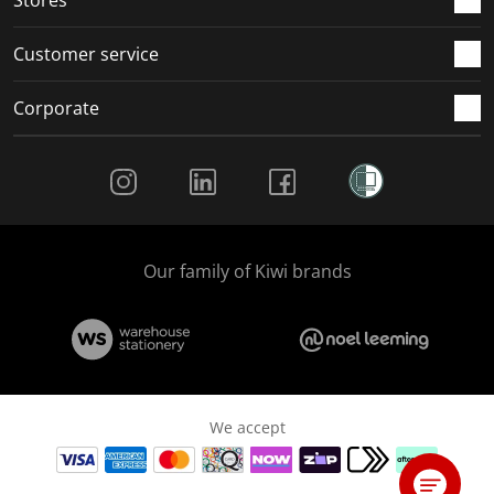
Stores
Customer service
Corporate
Social Media
Our family of Kiwi brands
We accept