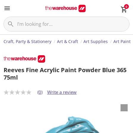
0
Craft, Party & Stationery
Art & Craft
Art Supplies
Art Paint
Reeves Fine Acrylic Paint Powder Blue 365
75ml
(0)
Write a review
N
o
r
a
t
i
n
g
v