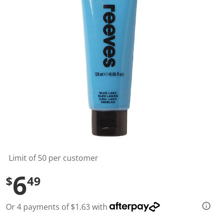
l
u
e
S
a
m
e
p
a
g
e
l
i
n
k
.
Limit of 50 per customer
6
$
49
Or 4 payments of $1.63 with