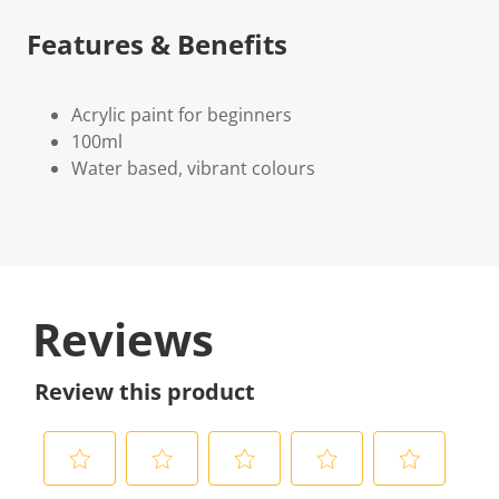
Features & Benefits
Acrylic paint for beginners
100ml
Water based, vibrant colours
Reviews
Review this product