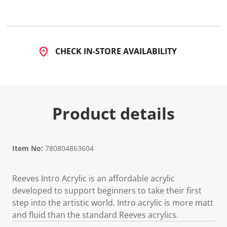
CHECK IN-STORE AVAILABILITY
Product details
Item No:
780804863604
Reeves Intro Acrylic is an affordable acrylic
developed to support beginners to take their first
step into the artistic world. Intro acrylic is more matt
and fluid than the standard Reeves acrylics.