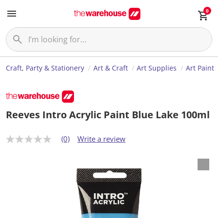
0
Craft, Party & Stationery
Art & Craft
Art Supplies
Art Paint
Reeves Intro Acrylic Paint Blue Lake 100ml
(0)
Write a review
N
o
r
a
t
i
n
g
v
a