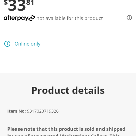
33
$
81
not available for this product
Online only
Product details
Item No:
9317020719326
Please note that this product is sold and shipped