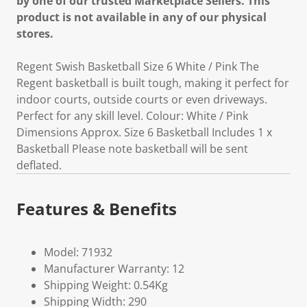
by one of our trusted Marketplace Sellers. This
product is not available in any of our physical
stores.
Regent Swish Basketball Size 6 White / Pink The
Regent basketball is built tough, making it perfect for
indoor courts, outside courts or even driveways.
Perfect for any skill level. Colour: White / Pink
Dimensions Approx. Size 6 Basketball Includes 1 x
Basketball Please note basketball will be sent
deflated.
Features & Benefits
Model: 71932
Manufacturer Warranty: 12
Shipping Weight: 0.54Kg
Shipping Width: 290