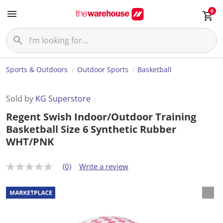
0
Sports & Outdoors
Outdoor Sports
Basketball
Sold by
KG Superstore
Regent Swish Indoor/Outdoor Training
Basketball Size 6 Synthetic Rubber
WHT/PNK
(0)
Write a review
N
o
r
a
t
i
n