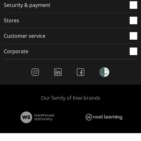
.
m
m
m
m
Security & payment
.
.
.
.
Stores
Customer service
Corporate
Social Media
Our family of Kiwi brands