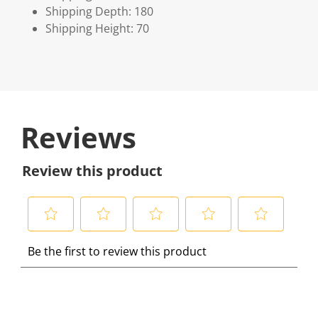
Shipping Depth: 180
Shipping Height: 70
Reviews
Review this product
S
S
S
S
S
Be the first to review this product
e
e
e
e
e
l
l
l
l
l
e
e
e
e
e
c
c
c
c
c