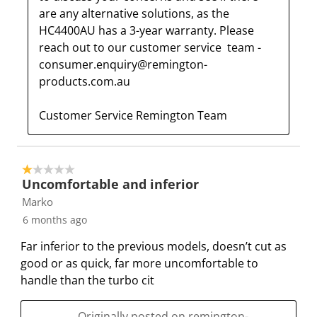
are any alternative solutions, as the 
HC4400AU has a 3-year warranty. Please 
reach out to our customer service  team - 
consumer.enquiry@remington-
products.com.au

Customer Service Remington Team
1 out of 5 stars.
Uncomfortable and inferior
Marko
6 months ago
Far inferior to the previous models, doesn’t cut as
good or as quick, far more uncomfortable to
handle than the turbo cit
Originally posted on remington-