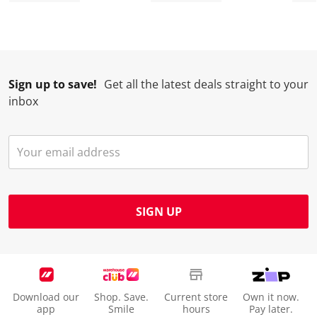
Sign up to save!
Get all the latest deals straight to your
inbox
SIGN UP
Download our
Shop. Save.
Current store
Own it now.
app
Smile
hours
Pay later.