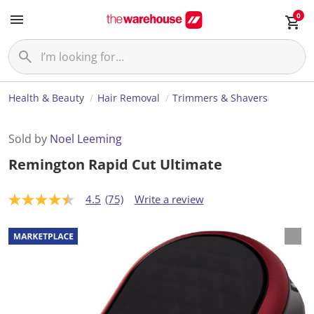
0
Health & Beauty
Hair Removal
Trimmers & Shavers
Sold by
Noel Leeming
Remington Rapid Cut Ultimate
4.5
(75)
Write a review
4
.
5
o
u
t
o
f
5
s