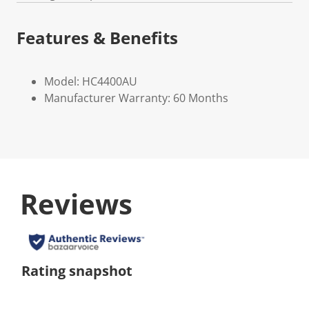
Features & Benefits
Model: HC4400AU
Manufacturer Warranty: 60 Months
Reviews
Rating snapshot