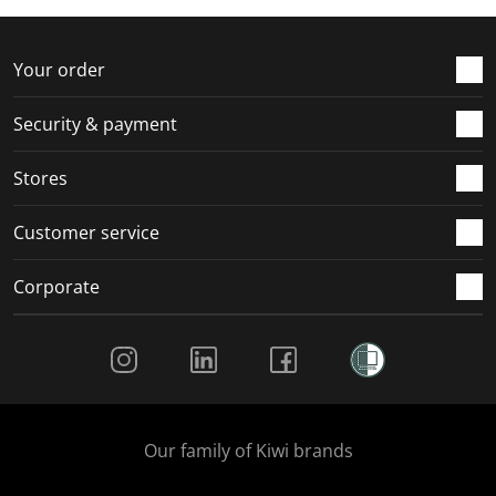
Your order
Security & payment
Stores
Customer service
Corporate
Social Media
Our family of Kiwi brands