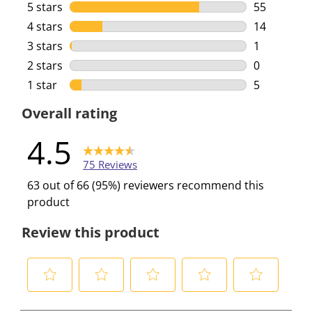
5 stars
stars
55
55 reviews 
4 stars
stars
14
14 reviews 
3 stars
stars
1
1 review wi
2 stars
stars
0
0 reviews w
1 star
stars
5
5 reviews w
Overall rating
4.5
75 Reviews
63 out of 66 (95%) reviewers recommend this
product
Review this product
S
S
S
S
S