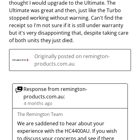
f
n
n
n
n
thought I would upgrade to the Ultimate. The
o
f
f
f
f
Ultimate was great and then, just like the Turbo
r
o
o
o
o
stopped working without warning. Can't find the
m
r
r
r
r
receipt so I'm not sure if it is still under warranty
.
m
m
m
m
but it's very disappointing that, despite taking care
.
.
.
.
of both units they just died.
Originally posted on remington-
products.com.au
Response from remington-
products.com.au:
4 months ago
The Remington Team
We are saddened to hear about your 
experience with the HC4400AU. If you wish 
to discuss your concerns and see if there 