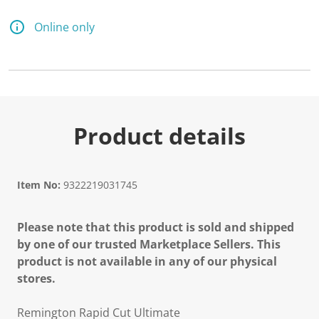
7
5
R
Online only
e
v
i
e
w
s
.
S
a
Product details
m
e
p
a
g
Item No:
9322219031745
e
l
i
Please note that this product is sold and shipped
n
k
by one of our trusted Marketplace Sellers. This
.
product is not available in any of our physical
stores.
Remington Rapid Cut Ultimate