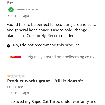
Kev
w
n
n
n
n
VERIFIED PURCHASER
i
w
w
w
w
5 months ago
l
i
i
i
i
l
l
l
l
l
Found this to be perfect for sculpting around ears,
o
l
l
l
l
and general head shave. Easy to hold, change
p
o
o
o
o
blades etc. Cuts nicely. Recommended.
e
p
p
p
p
n
e
e
e
e
No, I do not recommend this product.
s
n
n
n
n
u
s
s
s
s
Originally posted on noelleeming.co.nz
b
u
u
u
u
m
b
b
b
b
i
m
m
m
m
1 out of 5 stars.
s
i
i
i
i
Product works great....'till it doesn't
s
s
s
s
s
Frank Tee
i
s
s
s
s
5 months ago
o
i
i
i
i
n
o
o
o
o
I replaced my Rapid Cut Turbo under warranty and