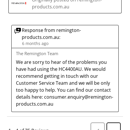
products.com.au
Response from remington-
products.com.au:
6 months ago
The Remington Team
We are sorry to hear of the problems you 
have had using the HC4400AU. We would 
recommend getting in touch with our 
Customer Service Team and we will be only 
too happy to help. You can find our contact 
details here: consumer.enquiry@remington-
products.com.au