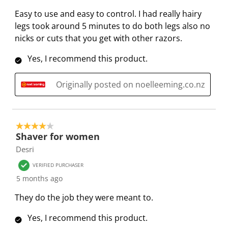
e
e
e
e
e
e
Easy to use and easy to control. I had really hairy
v
m
m
m
m
m
legs took around 5 minutes to do both legs also no
i
w
w
w
w
w
nicks or cuts that you get with other razors.
e
i
i
i
i
i
w
Yes, I recommend this product.
t
t
t
t
t
s
h
h
h
h
h
Originally posted on noelleeming.co.nz
1
2
3
4
5
s
s
s
s
s
t
t
t
t
t
a
a
a
a
a
4 out of 5 stars.
r
r
r
r
r
Shaver for women
.
s
s
s
s
Desri
T
.
.
.
.
VERIFIED PURCHASER
h
T
T
T
T
5 months ago
i
h
h
h
h
s
i
i
i
i
They do the job they were meant to.
a
s
s
s
s
Yes, I recommend this product.
c
a
a
a
a