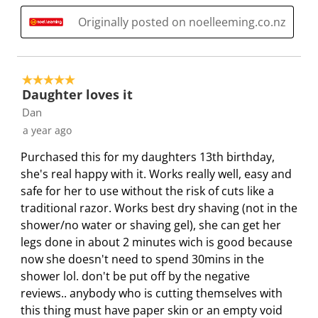
t
c
c
c
c
i
t
t
t
t
Originally posted on noelleeming.co.nz
o
i
i
i
i
n
o
o
o
o
w
n
n
n
n
5 out of 5 stars.
i
w
w
w
w
Daughter loves it
l
i
i
i
i
Dan
l
l
l
l
l
a year ago
o
l
l
l
l
Purchased this for my daughters 13th birthday,
p
o
o
o
o
she's real happy with it. Works really well, easy and
e
p
p
p
p
safe for her to use without the risk of cuts like a
n
e
e
e
e
traditional razor. Works best dry shaving (not in the
s
n
n
n
n
shower/no water or shaving gel), she can get her
u
s
s
s
s
legs done in about 2 minutes wich is good because
b
u
u
u
u
now she doesn't need to spend 30mins in the
m
b
b
b
b
shower lol. don't be put off by the negative
i
m
m
m
m
reviews.. anybody who is cutting themselves with
s
i
i
i
i
this thing must have paper skin or an empty void
s
s
s
s
s