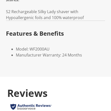
S2 Rechargeable Silky Lady shaver with
Hypoallergenic foils and 100% waterproof
Features & Benefits
Model: WF2000AU
Manufacturer Warranty: 24 Months
Reviews