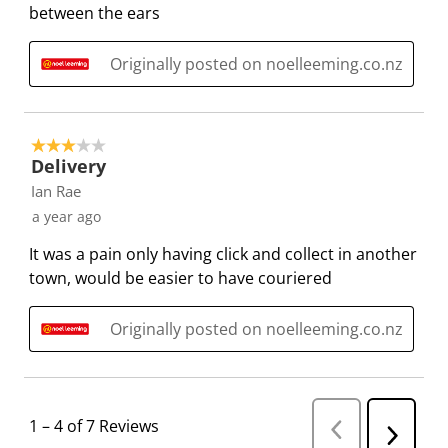
between the ears
i
s
s
s
s
o
i
i
i
i
n
o
o
o
o
Originally posted on noelleeming.co.nz
f
n
n
n
n
o
f
f
f
f
r
o
o
o
o
3 out of 5 stars.
m
r
r
r
r
Delivery
.
m
m
m
m
Ian Rae
.
.
.
.
a year ago
It was a pain only having click and collect in another
town, would be easier to have couriered
Originally posted on noelleeming.co.nz
1
–
4 of 7
Reviews
P
N