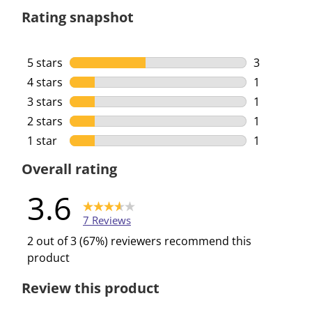
Rating snapshot
5 stars
stars
3
3 reviews w
4 stars
stars
1
1 review wi
3 stars
stars
1
1 review wi
2 stars
stars
1
1 review wi
1 star
stars
1
1 review wi
Overall rating
3.6
7 Reviews
2 out of 3 (67%) reviewers recommend this
product
Review this product