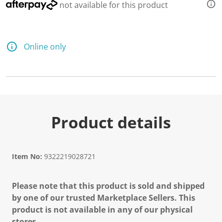
7
not available for this product
R
e
v
i
e
Online only
w
s
.
S
a
m
e
p
a
Product details
g
e
l
i
n
Item No:
9322219028721
k
.
Please note that this product is sold and shipped
by one of our trusted Marketplace Sellers. This
product is not available in any of our physical
stores.