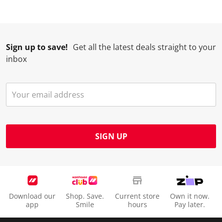
Sign up to save!
Get all the latest deals straight to your
inbox
SIGN UP
Download our
Shop. Save.
Current store
Own it now.
app
Smile
hours
Pay later.