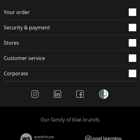
Your order
Security & payment
Stores
Customer service
Corporate
Social Media
Our family of Kiwi brands