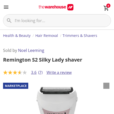
0
Health & Beauty
Hair Removal
Trimmers & Shavers
Sold by
Noel Leeming
Remington S2 Silky Lady shaver
3.6
(7)
Write a review
3
.
6
o
u
t
o
f
5
s