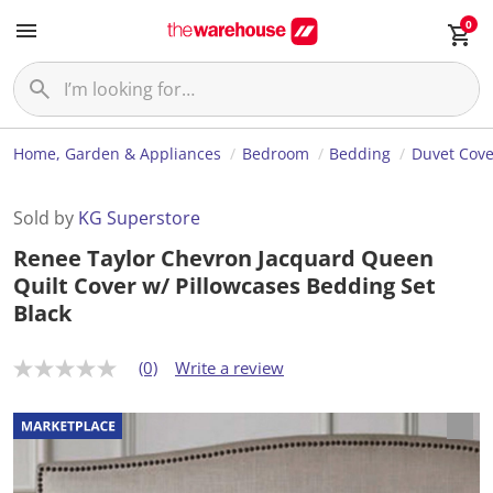
0
Home, Garden & Appliances
Bedroom
Bedding
Duvet Cove
Sold by
KG Superstore
Renee Taylor Chevron Jacquard Queen
Quilt Cover w/ Pillowcases Bedding Set
Black
(0)
Write a review
N
o
r
a
t
i
n