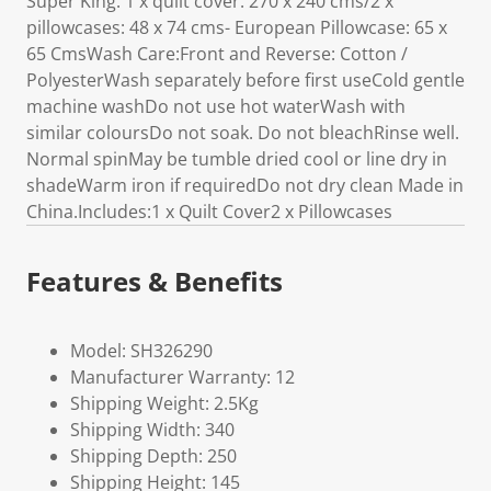
Super King: 1 x quilt cover: 270 x 240 cms/2 x
pillowcases: 48 x 74 cms- European Pillowcase: 65 x
65 CmsWash Care:Front and Reverse: Cotton /
PolyesterWash separately before first useCold gentle
machine washDo not use hot waterWash with
similar coloursDo not soak. Do not bleachRinse well.
Normal spinMay be tumble dried cool or line dry in
shadeWarm iron if requiredDo not dry clean Made in
China.Includes:1 x Quilt Cover2 x Pillowcases
Features & Benefits
Model: SH326290
Manufacturer Warranty: 12
Shipping Weight: 2.5Kg
Shipping Width: 340
Shipping Depth: 250
Shipping Height: 145