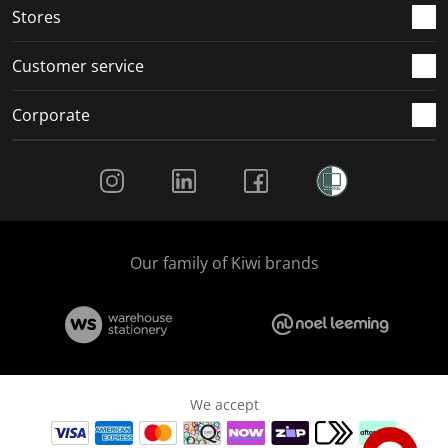
Stores
Customer service
Corporate
Social Media
Our family of Kiwi brands
We accept