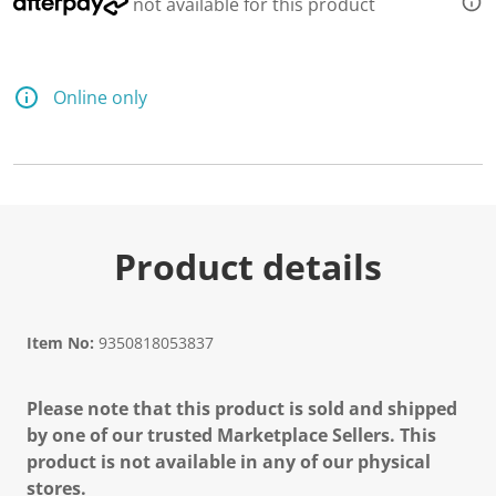
not available for this product
Online only
Product details
Item No:
9350818053837
Please note that this product is sold and shipped
by one of our trusted Marketplace Sellers. This
product is not available in any of our physical
stores.