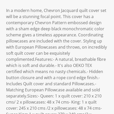
In a modern home, Chevron Jacquard quilt cover set
will be a stunning focal point. This cover has a
contemporary Chevron Pattern embossed design
with a sham edge deep black monochromatic color
scheme gives a timeless appearance. Coordinating
pillowcases are included with the cover. Styling up
with European Pillowcases and throws, on incredibly
soft quilt cover can be exquisitely
complimented.Features:- A natural, breathable fibre
which is soft and durable.- It's also OEKO TEX
certified which means no nasty chemicals.- Hidden
button closure and with a rope cord edge finish.-
Includes Quilt cover and standard Pillowcases.-
Matching European Pillowcase available and sold
separately.Sizes:- Queen: 1 x quilt cover: 210 x 210
cms/ 2 x pillowcases: 48 x 74 cms- King: 1 x quilt
cover: 245 x 210 cms /2 x pillowcases: 48 x 74 cms-