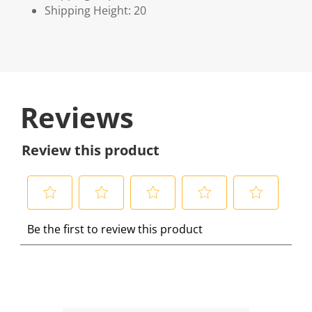
Shipping Height: 20
Reviews
Review this product
S
S
S
S
S
Be the first to review this product
e
e
e
e
e
l
l
l
l
l
e
e
e
e
e
c
c
c
c
c
t
t
t
t
t