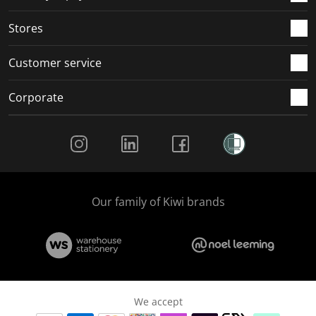
.
.
.
.
Stores
Customer service
Corporate
Social Media
Our family of Kiwi brands
We accept