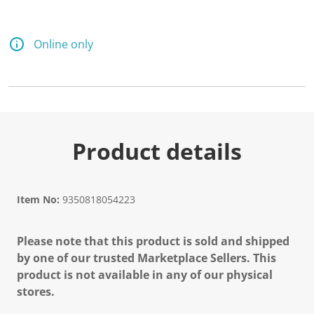
Online only
Product details
Item No:
9350818054223
Please note that this product is sold and shipped
by one of our trusted Marketplace Sellers. This
product is not available in any of our physical
stores.