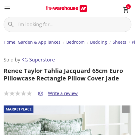
0
Home, Garden & Appliances
Bedroom
Bedding
Sheets
P
Sold by
KG Superstore
Renee Taylor Tahlia Jacquard 65cm Euro
Pillowcase Rectangle Pillow Cover Jade
(0)
Write a review
N
o
r
a
t
i
n
g
v