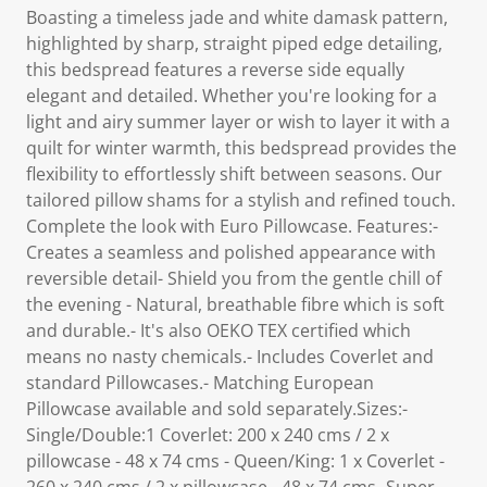
Boasting a timeless jade and white damask pattern,
highlighted by sharp, straight piped edge detailing,
this bedspread features a reverse side equally
elegant and detailed. Whether you're looking for a
light and airy summer layer or wish to layer it with a
quilt for winter warmth, this bedspread provides the
flexibility to effortlessly shift between seasons. Our
tailored pillow shams for a stylish and refined touch.
Complete the look with Euro Pillowcase. Features:-
Creates a seamless and polished appearance with
reversible detail- Shield you from the gentle chill of
the evening - Natural, breathable fibre which is soft
and durable.- It's also OEKO TEX certified which
means no nasty chemicals.- Includes Coverlet and
standard Pillowcases.- Matching European
Pillowcase available and sold separately.Sizes:-
Single/Double:1 Coverlet: 200 x 240 cms / 2 x
pillowcase - 48 x 74 cms - Queen/King: 1 x Coverlet -