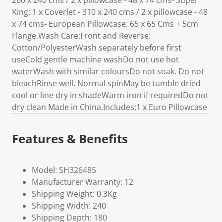
260 x 240 cms / 2 x pillowcase - 48 x 74 cms- Super
King: 1 x Coverlet - 310 x 240 cms / 2 x pillowcase - 48
x 74 cms- European Pillowcase: 65 x 65 Cms + 5cm
Flange.Wash Care:Front and Reverse:
Cotton/PolyesterWash separately before first
useCold gentle machine washDo not use hot
waterWash with similar coloursDo not soak. Do not
bleachRinse well. Normal spinMay be tumble dried
cool or line dry in shadeWarm iron if requiredDo not
dry clean Made in China.Includes:1 x Euro Pillowcase
Features & Benefits
Model: SH326485
Manufacturer Warranty: 12
Shipping Weight: 0.3Kg
Shipping Width: 240
Shipping Depth: 180