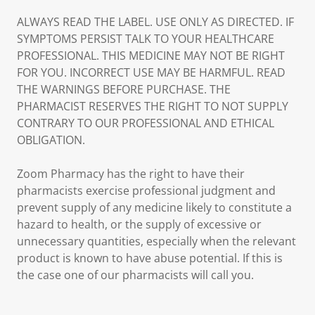
ALWAYS READ THE LABEL. USE ONLY AS DIRECTED. IF
SYMPTOMS PERSIST TALK TO YOUR HEALTHCARE
PROFESSIONAL. THIS MEDICINE MAY NOT BE RIGHT
FOR YOU. INCORRECT USE MAY BE HARMFUL. READ
THE WARNINGS BEFORE PURCHASE. THE
PHARMACIST RESERVES THE RIGHT TO NOT SUPPLY
CONTRARY TO OUR PROFESSIONAL AND ETHICAL
OBLIGATION.
Zoom Pharmacy has the right to have their
pharmacists exercise professional judgment and
prevent supply of any medicine likely to constitute a
hazard to health, or the supply of excessive or
unnecessary quantities, especially when the relevant
product is known to have abuse potential. If this is
the case one of our pharmacists will call you.