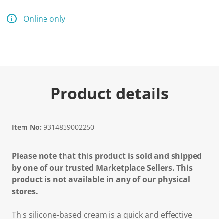
Online only
Product details
Item No:
9314839002250
Please note that this product is sold and shipped
by one of our trusted Marketplace Sellers. This
product is not available in any of our physical
stores.
This silicone-based cream is a quick and effective