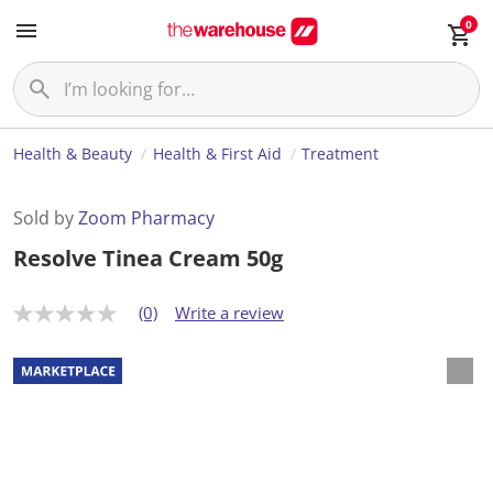
0
Health & Beauty
Health & First Aid
Treatment
Sold by
Zoom Pharmacy
Resolve Tinea Cream 50g
(0)
Write a review
N
o
r
a
t
i
n
g
v
a