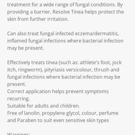
treatment for a wide range of fungal conditions. By
providing a barrier, Resolve Tinea helps protect the
skin from further irritation.
Can also treat fungal infected eczema/dermatitis,
inflamed fungal infections where bacterial infection
may be present.
Effectively treats tinea (such as: athlete's foot, jock
itch, ringworm), pityriasis versicolour, thrush and
fungal infections where bacterial infection may be
present.
Correct application helps prevent symptoms
recurring.
Suitable for adults and children.
Free of lanolin, propylene glycol, colour, perfume
and Paraben to suit even sensitive skin types
Warnings: