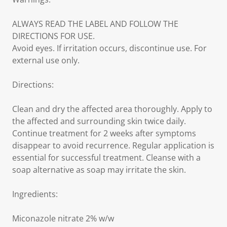
ALWAYS READ THE LABEL AND FOLLOW THE
DIRECTIONS FOR USE.
Avoid eyes. If irritation occurs, discontinue use. For
external use only.
Directions:
Clean and dry the affected area thoroughly. Apply to
the affected and surrounding skin twice daily.
Continue treatment for 2 weeks after symptoms
disappear to avoid recurrence. Regular application is
essential for successful treatment. Cleanse with a
soap alternative as soap may irritate the skin.
Ingredients:
Miconazole nitrate 2% w/w