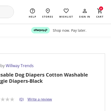
0
HELP
STORES
WISHLIST
SIGN IN
CART
Shop now. Pay later.
 by
Willway Trends
sable Dog Diapers Cotton Washable
gie Diapers-Black
(0)
Write a review