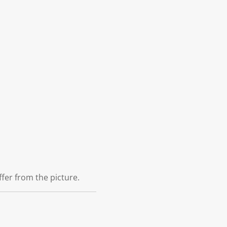
ffer from the picture.