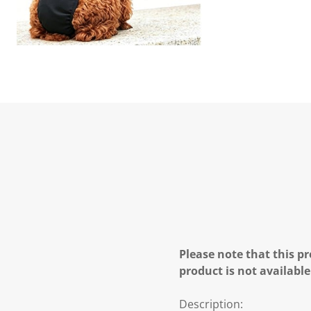
Please note that this pr
product is not available
Description: