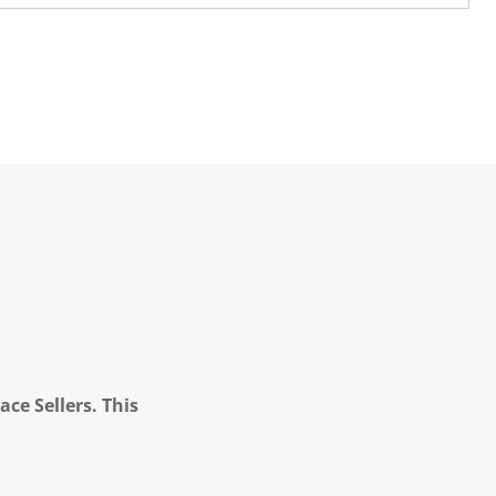
ce Sellers. This