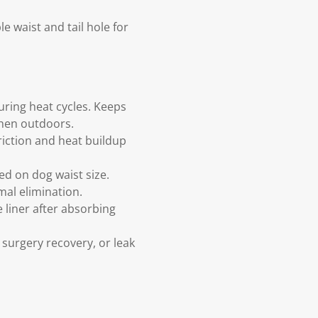
 waist and tail hole for
uring heat cycles. Keeps
when outdoors.
friction and heat buildup
ed on dog waist size.
mal elimination.
 liner after absorbing
 surgery recovery, or leak