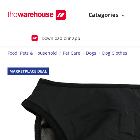
Categories
Download our app
Food, Pets & Household
Pet Care
Dogs
Dog Clothes