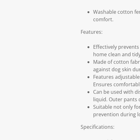
Washable cotton fem
comfort.
Features:
Effectively prevents
home clean and tid
Made of cotton fabri
against dog skin du
Features adjustable
Ensures comfortable 
Can be used with di
liquid. Outer pants
Suitable not only fo
prevention during lo
Specifications: