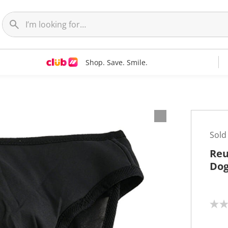
Shop. Save. Smile.
Sold
Reu
Dog
N
o
r