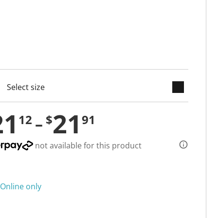
keyboard_arrow_down
cted
21
21
12
$
91
not available for this product
Online only