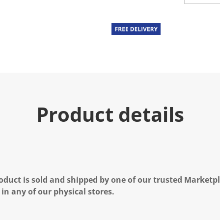
Product details
oduct is sold and shipped by one of our trusted Marketpla
 in any of our physical stores.