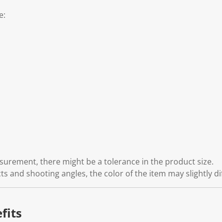
e:
rement, there might be a tolerance in the product size.
cts and shooting angles, the color of the item may slightly di
fits