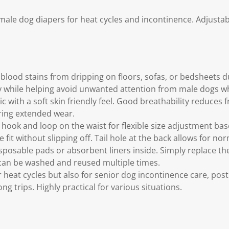
ale dog diapers for heat cycles and incontinence. Adjustable
 blood stains from dripping on floors, sofas, or bedsheets d
y while helping avoid unwanted attention from male dogs 
c with a soft skin friendly feel. Good breathability reduces 
ring extended wear.
 hook and loop on the waist for flexible size adjustment bas
fit without slipping off. Tail hole at the back allows for nor
sposable pads or absorbent liners inside. Simply replace the
 can be washed and reused multiple times.
r heat cycles but also for senior dog incontinence care, post
ng trips. Highly practical for various situations.