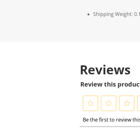
Shipping Weight: 0.
Reviews
Review this produc
S
S
S
S
Be the first to review th
e
e
e
e
l
l
l
l
e
e
e
e