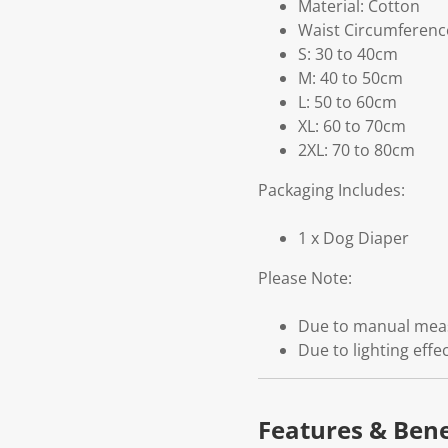
Material: Cotton
Waist Circumferenc
S: 30 to 40cm
M: 40 to 50cm
L: 50 to 60cm
XL: 60 to 70cm
2XL: 70 to 80cm
Packaging Includes:
1 x Dog Diaper
Please Note:
Due to manual measu
Due to lighting effe
Features & Bene