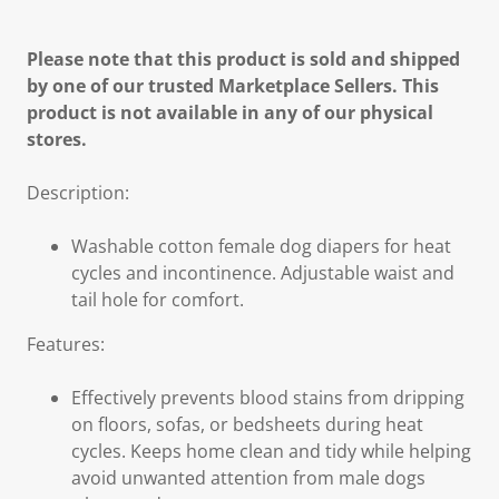
Please note that this product is sold and shipped
by one of our trusted Marketplace Sellers. This
product is not available in any of our physical
stores.
Description:
Washable cotton female dog diapers for heat
cycles and incontinence. Adjustable waist and
tail hole for comfort.
Features:
Effectively prevents blood stains from dripping
on floors, sofas, or bedsheets during heat
cycles. Keeps home clean and tidy while helping
avoid unwanted attention from male dogs