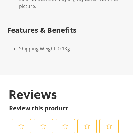
picture.
Features & Benefits
Shipping Weight: 0.1Kg
Reviews
Review this product