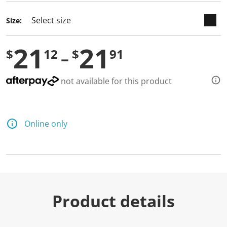
Size:
21
21
$
12
$
91
not available for this product
Online only
Product details