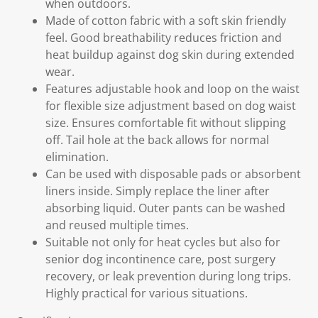
when outdoors.
Made of cotton fabric with a soft skin friendly
feel. Good breathability reduces friction and
heat buildup against dog skin during extended
wear.
Features adjustable hook and loop on the waist
for flexible size adjustment based on dog waist
size. Ensures comfortable fit without slipping
off. Tail hole at the back allows for normal
elimination.
Can be used with disposable pads or absorbent
liners inside. Simply replace the liner after
absorbing liquid. Outer pants can be washed
and reused multiple times.
Suitable not only for heat cycles but also for
senior dog incontinence care, post surgery
recovery, or leak prevention during long trips.
Highly practical for various situations.