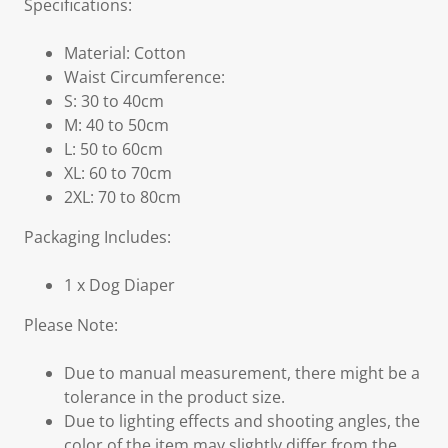
Specifications:
Material: Cotton
Waist Circumference:
S: 30 to 40cm
M: 40 to 50cm
L: 50 to 60cm
XL: 60 to 70cm
2XL: 70 to 80cm
Packaging Includes:
1 x Dog Diaper
Please Note:
Due to manual measurement, there might be a
tolerance in the product size.
Due to lighting effects and shooting angles, the
color of the item may slightly differ from the