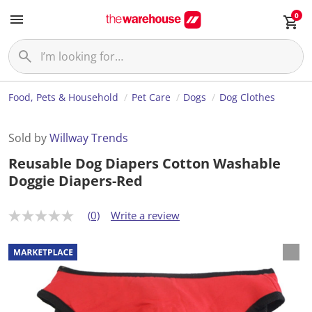
0
Food, Pets & Household
Pet Care
Dogs
Dog Clothes
Sold by
Willway Trends
Reusable Dog Diapers Cotton Washable
Doggie Diapers-Red
(0)
Write a review
N
o
r
a
t
i
n
g
v