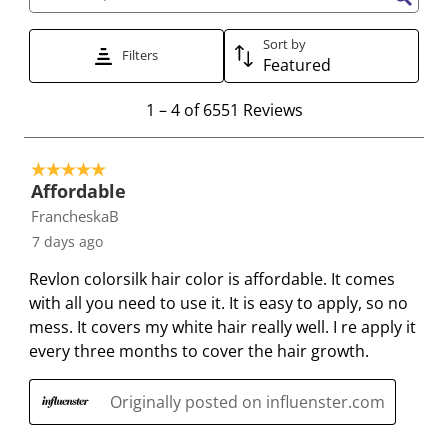
Search topics and reviews search region
t
t
t
t
t
h
h
h
h
h
Sort by
Filters
Featured
1
2
3
4
5
s
s
s
s
s
1
1
–
4 of 6551
Reviews
t
t
t
t
t
t
a
a
a
a
a
o
r
r
r
r
r
5 out of 5 stars.
4
.
s
s
s
s
Affordable
o
T
.
.
.
.
FrancheskaB
f
h
T
T
T
T
7 days ago
6
i
h
h
h
h
5
Revlon colorsilk hair color is affordable. It comes
s
i
i
i
i
5
with all you need to use it. It is easy to apply, so no
a
s
s
s
s
1
mess. It covers my white hair really well. I re apply it
c
a
a
a
a
R
every three months to cover the hair growth.
t
c
c
c
c
e
i
t
t
t
t
v
Originally posted on influenster.com
o
i
i
i
i
i
n
o
o
o
o
e