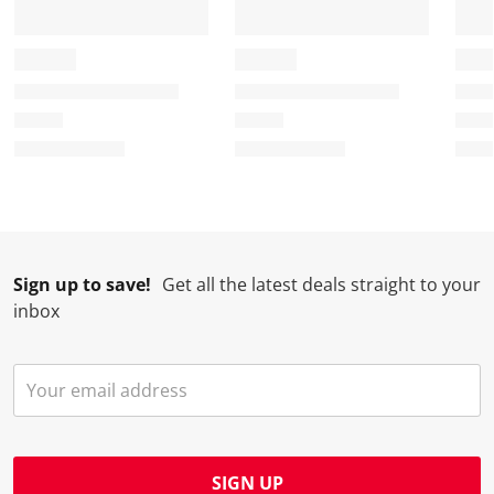
Sign up to save!
Get all the latest deals straight to your
inbox
SIGN UP