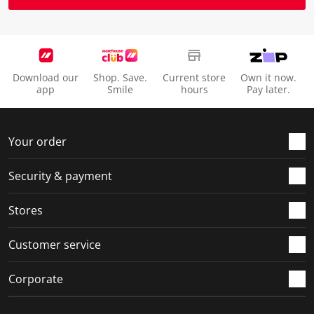
Download our
Shop. Save.
Current store
Own it now.
app
Smile
hours
Pay later.
Your order
Security & payment
Stores
Customer service
Corporate
Social Media