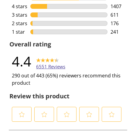
4116 review
4 stars
stars
1407
1407 review
3 stars
stars
611
611 reviews
2 stars
stars
176
176 reviews
1 star
stars
241
241 reviews
Overall rating
4.4
6551 Reviews
290 out of 443 (65%) reviewers recommend this
product
Review this product
S
S
S
S
S
e
e
e
e
e