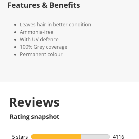
Features & Benefits
Leaves hair in better condition
Ammonia-free
With UV defence
100% Grey coverage
Permanent colour
Reviews
Rating snapshot
5 stars
stars
4116