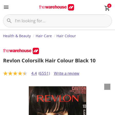
0
Health & Beauty
Hair Care
Hair Colour
Revlon Colorsilk Hair Colour Black 10
4.4
(6551)
Write a review
4
.
4
o
u
t
o
f
5
s