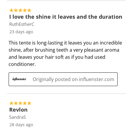
w
n
n
n
n
w
i
w
w
w
w
5 out of 5 stars.
s
l
i
i
i
i
I love the shine it leaves and the duration
l
l
l
l
l
RuthEstherC
o
l
l
l
l
23 days ago
p
o
o
o
o
This tente is long-lasting it leaves you an incredible
e
p
p
p
p
shine, after brushing teeth a very pleasant aroma
n
e
e
e
e
and leaves your hair soft as if you had used
s
n
n
n
n
conditioner.
u
s
s
s
s
b
u
u
u
u
Originally posted on influenster.com
m
b
b
b
b
i
m
m
m
m
s
i
i
i
i
s
s
s
s
s
5 out of 5 stars.
i
s
s
s
s
Revlon
o
i
i
i
i
SandraS
n
o
o
o
o
28 days ago
f
n
n
n
n