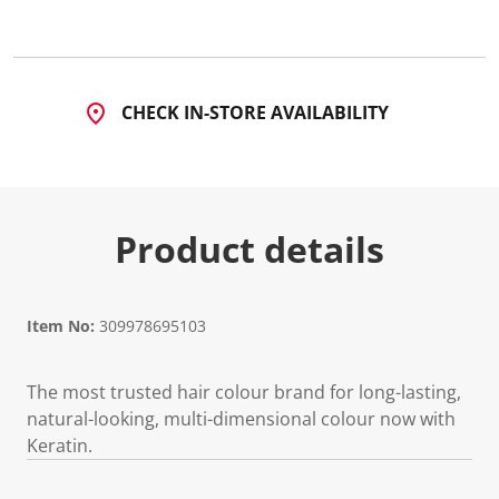
6
5
5
1
R
e
CHECK IN-STORE AVAILABILITY
v
i
e
w
s
.
S
Product details
a
m
e
p
a
g
Item No:
309978695103
e
l
i
The most trusted hair colour brand for long-lasting,
n
k
natural-looking, multi-dimensional colour now with
.
Keratin.