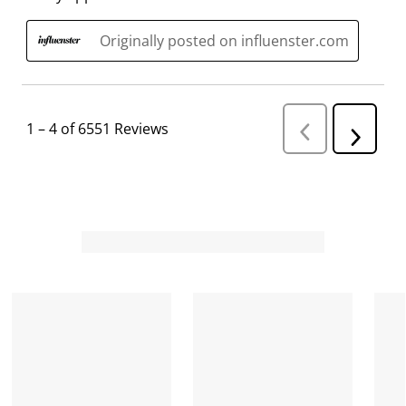
Originally posted on influenster.com
1
–
4 of 6551
Reviews
P
N
r
e
e
v
x
i
t
o
R
u
s
e
R
v
e
i
v
i
e
e
w