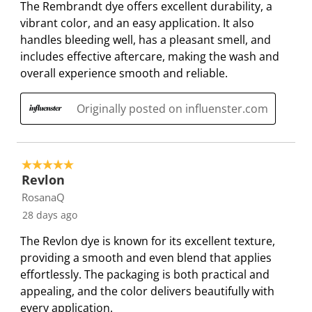
The Rembrandt dye offers excellent durability, a
o
f
f
f
f
vibrant color, and an easy application. It also
r
o
o
o
o
handles bleeding well, has a pleasant smell, and
m
r
r
r
r
includes effective aftercare, making the wash and
.
m
m
m
m
overall experience smooth and reliable.
.
.
.
.
Originally posted on influenster.com
5 out of 5 stars.
Revlon
RosanaQ
28 days ago
The Revlon dye is known for its excellent texture,
providing a smooth and even blend that applies
effortlessly. The packaging is both practical and
appealing, and the color delivers beautifully with
every application.