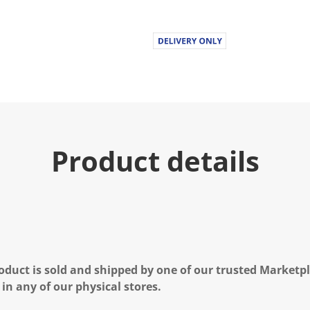
Product details
oduct is sold and shipped by one of our trusted Marketpla
 in any of our physical stores.