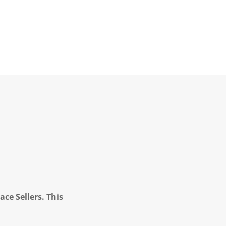
ce Sellers. This