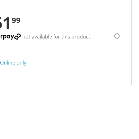
61
99
not available for this product
Online only