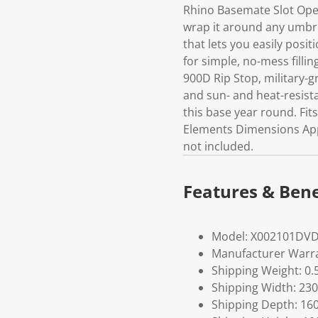
Rhino Basemate Slot Open
wrap it around any umbre
that lets you easily posi
for simple, no-mess filli
900D Rip Stop, military-g
and sun- and heat-resista
this base year round. Fit
Elements Dimensions Appro
not included.
Features & Bene
Model: X002101DV
Manufacturer Warra
Shipping Weight: 0.
Shipping Width: 230
Shipping Depth: 16