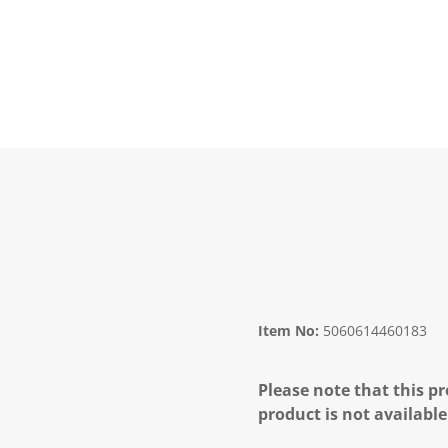
Item No:
5060614460183
Please note that this pr
product is not available