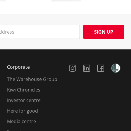
SIGN UP
Social Media
Corporate
The Warehouse Group
Kiwi Chronicles
Investor centre
Here for good
Media centre