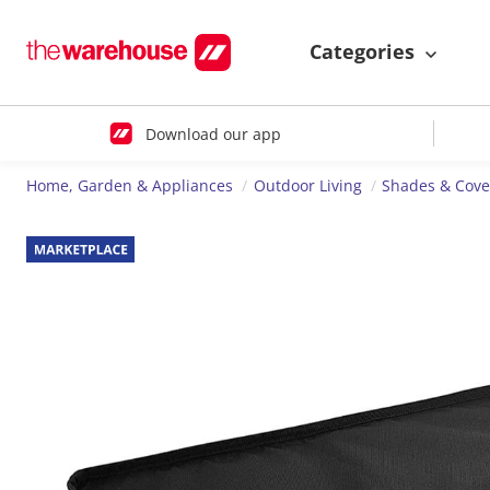
Categories
Download our app
Home, Garden & Appliances
Outdoor Living
Shades & Cove