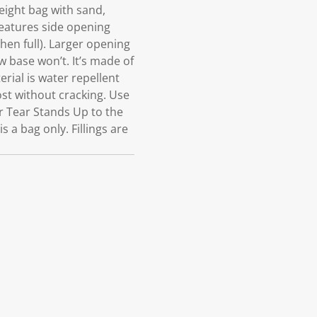
eight bag with sand,
Features side opening
when full). Larger opening
w base won’t. It’s made of
erial is water repellent
ost without cracking. Use
r Tear Stands Up to the
 a bag only. Fillings are