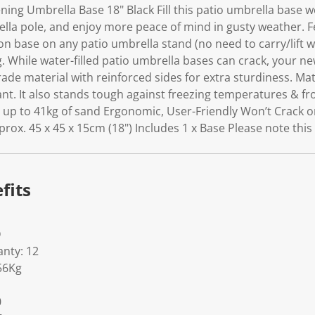
ing Umbrella Base 18" Black Fill this patio umbrella base w
lla pole, and enjoy more peace of mind in gusty weather. 
tion base on any patio umbrella stand (no need to carry/lift 
ng. While water-filled patio umbrella bases can crack, your ne
rade material with reinforced sides for extra sturdiness. Mat
nt. It also stands tough against freezing temperatures & fr
s up to 41kg of sand Ergonomic, User-Friendly Won’t Crack o
x. 45 x 45 x 15cm (18") Includes 1 x Base Please note this is
fits
D
nty: 12
56Kg
0