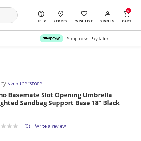
0
HELP
STORES
WISHLIST
SIGN IN
CART
Shop now. Pay later.
 by
KG Superstore
no Basemate Slot Opening Umbrella
ghted Sandbag Support Base 18" Black
(0)
Write a review