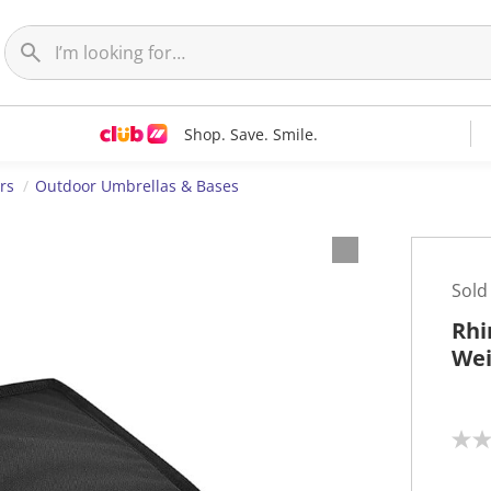
Shop. Save. Smile.
rs
Outdoor Umbrellas & Bases
Sold
Rhi
Wei
N
o
r