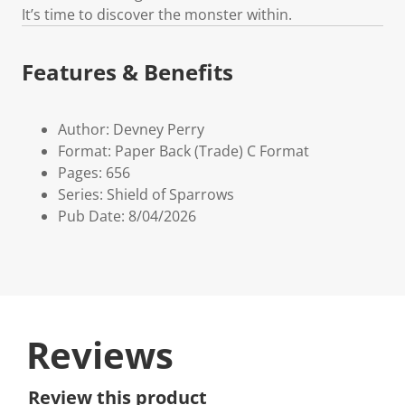
It’s time to discover the monster within.
Features & Benefits
Author: Devney Perry
Format: Paper Back (Trade) C Format
Pages: 656
Series: Shield of Sparrows
Pub Date: 8/04/2026
Reviews
Review this product