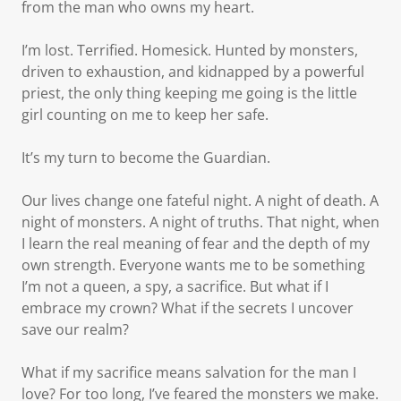
from the man who owns my heart.
I’m lost. Terrified. Homesick. Hunted by monsters,
driven to exhaustion, and kidnapped by a powerful
priest, the only thing keeping me going is the little
girl counting on me to keep her safe.
It’s my turn to become the Guardian.
Our lives change one fateful night. A night of death. A
night of monsters. A night of truths. That night, when
I learn the real meaning of fear and the depth of my
own strength. Everyone wants me to be something
I’m not a queen, a spy, a sacrifice. But what if I
embrace my crown? What if the secrets I uncover
save our realm?
What if my sacrifice means salvation for the man I
love? For too long, I’ve feared the monsters we make.