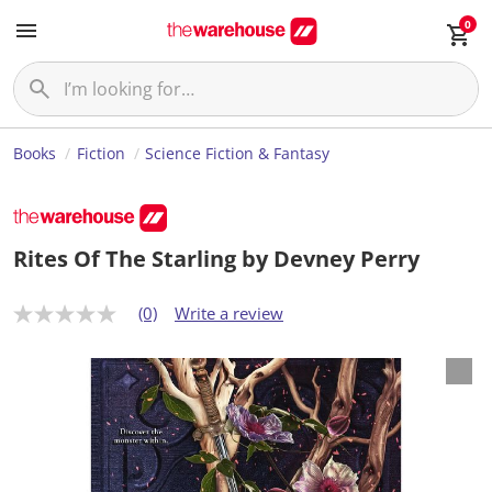
0
Books
Fiction
Science Fiction & Fantasy
Rites Of The Starling by Devney Perry
(0)
Write a review
N
o
r
a
t
i
n
g
v
a