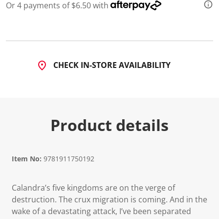
Or 4 payments of $6.50 with
CHECK IN-STORE AVAILABILITY
Product details
Item No:
9781911750192
Calandra’s five kingdoms are on the verge of
destruction. The crux migration is coming. And in the
wake of a devastating attack, I’ve been separated