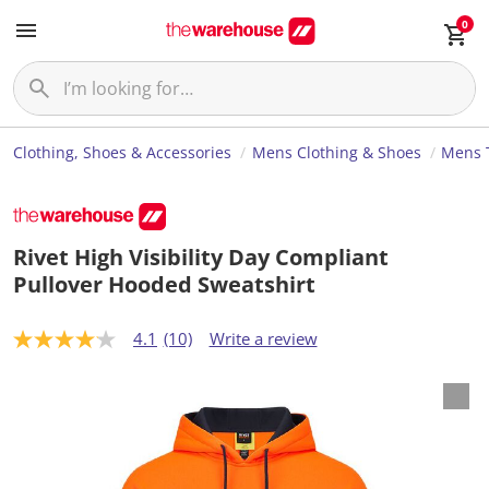
0
Clothing, Shoes & Accessories
Mens Clothing & Shoes
Mens 
Rivet High Visibility Day Compliant
Pullover Hooded Sweatshirt
4.1
(10)
Write a review
4
.
1
o
u
t
o
f
5