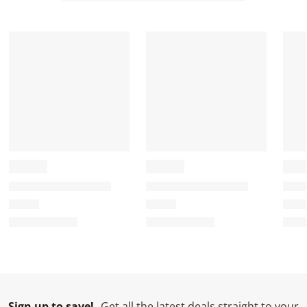
Sign up to save!
Get all the latest deals straight to your