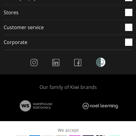
Stores
Customer service
Corporate
Social Media
Our family of Kiwi brands
We accept