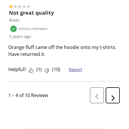
1 out of 5 stars.
Not great quality
Anon
VERIFIED PURCHASER
5 years ago
Orange fluff came off the hoodie onto my t-shirts.
Have returned it.
Helpful?
(
1
)
(
10
)
Report
1
–
4 of 10
Reviews
P
N
r
e
e
v
x
i
t