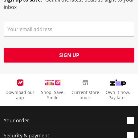
inbox
SIGN UP
Download our
Shop. Save.
Current store
Own it now.
app
Smile
hours
Pay later.
Your order
Security & payment