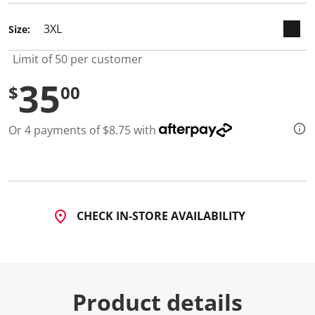
d
1
Size:
0
R
e
Limit of 50 per customer
v
i
35
e
$
00
w
s
.
Or 4 payments of $8.75 with
S
a
m
e
p
a
g
e
CHECK IN-STORE AVAILABILITY
l
i
n
k
.
Product details