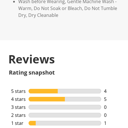
Wash before Wearing, Gentle Machine Wash -
Warm, Do Not Soak or Bleach, Do Not Tumble
Dry, Dry Cleanable
Reviews
Rating snapshot
5 stars
stars
4
4 reviews w
4 stars
stars
5
5 reviews w
3 stars
stars
0
0 reviews w
2 stars
stars
0
0 reviews w
1 star
stars
1