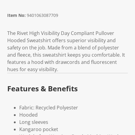
Item No:
9401063087709
The Rivet High Visibility Day Compliant Pullover
Hooded Sweatshirt offers superior visibility and
safety on the job. Made from a blend of polyester
and fleece, this sweatshirt keeps you comfortable. It
features a hood with drawcords and fluorescent
hues for easy visibility.
Features & Benefits
Fabric: Recycled Polyester
Hooded
Long sleeves
Kangaroo pocket