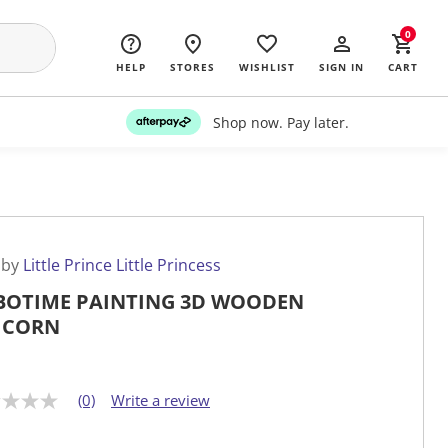
0
HELP
STORES
WISHLIST
SIGN IN
CART
Shop now. Pay later.
 by
Little Prince Little Princess
BOTIME PAINTING 3D WOODEN
ICORN
(0)
Write a review