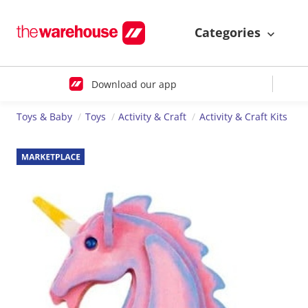
Categories
Download our app
Toys & Baby
Toys
Activity & Craft
Activity & Craft Kits