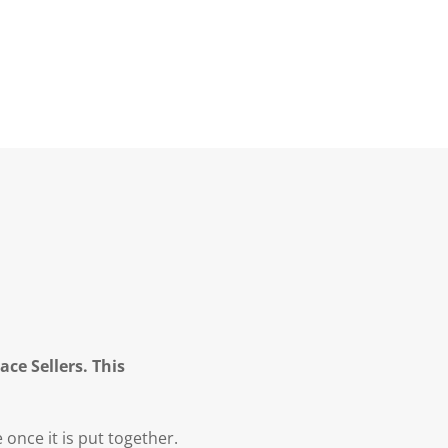
ce Sellers. This
once it is put together.