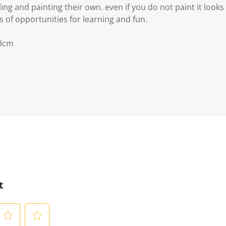
g and painting their own. even if you do not paint it looks s
 of opportunities for learning and fun.
 3cm
t