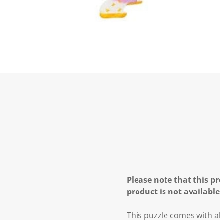
Please note that this pr
product is not available
This puzzle comes with al