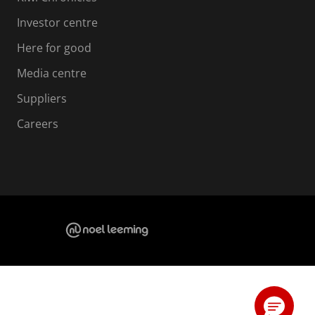
Investor centre
Here for good
Media centre
Suppliers
Careers