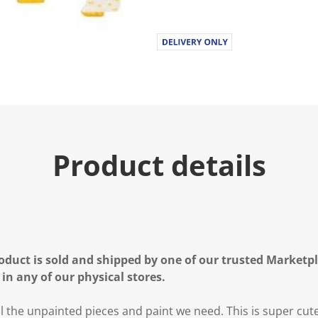
Product details
oduct is sold and shipped by one of our trusted Marketpla
 in any of our physical stores.
l the unpainted pieces and paint we need. This is super cute 