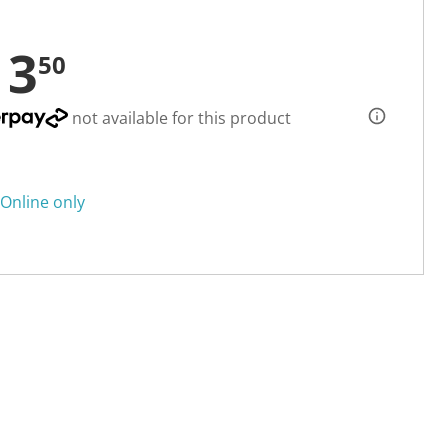
13
50
not available for this product
Online only