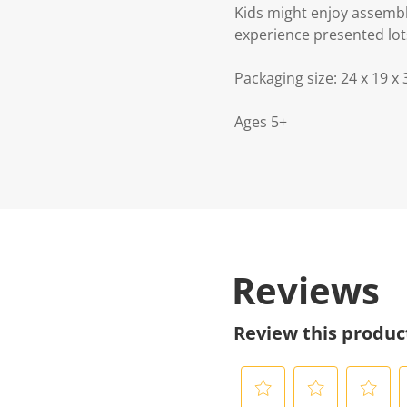
Kids might enjoy assemblin
experience presented lots
Packaging size: 24 x 19 x
Ages 5+
Reviews
Review this produc