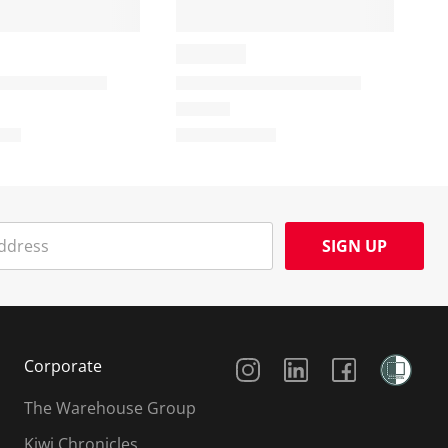
SIGN UP
Social Media
Corporate
The Warehouse Group
Kiwi Chronicles