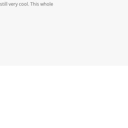
till very cool. This whole