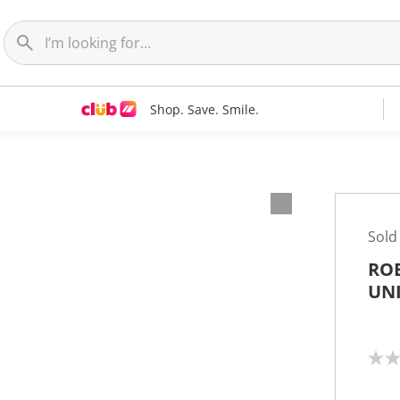
Shop. Save. Smile.
Sold
RO
UN
N
o
r