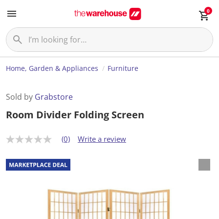
0
Home, Garden & Appliances
Furniture
Sold by
Grabstore
Room Divider Folding Screen
(0)
Write a review
N
o
r
a
t
i
n
g
v
a