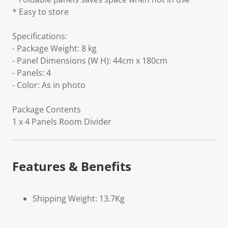
* Easy to store
Specifications:
- Package Weight: 8 kg
- Panel Dimensions (W H): 44cm x 180cm
- Panels: 4
- Color: As in photo
Package Contents
1 x 4 Panels Room Divider
Features & Benefits
Shipping Weight: 13.7Kg