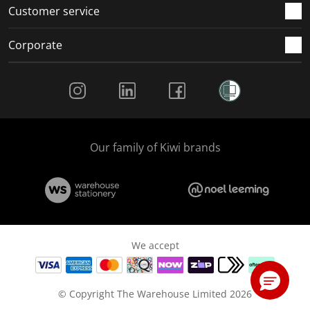
Customer service
Corporate
Social Media
Our family of Kiwi brands
We accept
© Copyright The Warehouse Limited 2026