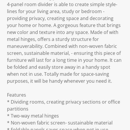
4-panel room divider is able to create simple style-
lines for your living area, study or bedroom -
providing privacy, creating space and decorating
your home or home. A gorgeous feature that brings
new color and texture into any space. Made of with
metal hinges, offers a sturdy structure for
maneuverability. Combined with non-woven fabric
screen, sustainable material, - ensuring this piece of
furniture will last for a long time in your home. It can
be folded and easily store away in a handy spot
when not in use. Totally made for space-saving
purposes, it will be handy whenever you need it.
Features
* Dividing rooms, creating privacy sections or office
partitions
* Two-way metal hinges
* Non-woven fabric screen- sustainable material
* Foldable panels saves space when not in use