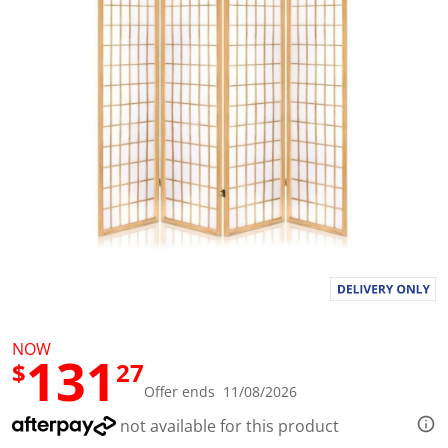
l
u
e
S
a
m
e
p
a
g
e
l
i
n
k
.
NOW
131
$
27
Offer ends 11/08/2026
not available for this product