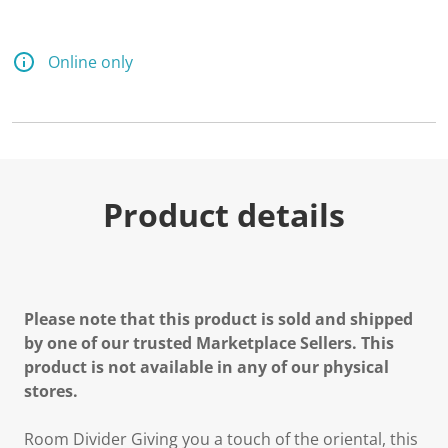
Online only
Product details
Please note that this product is sold and shipped
by one of our trusted Marketplace Sellers. This
product is not available in any of our physical
stores.
Room Divider Giving you a touch of the oriental, this