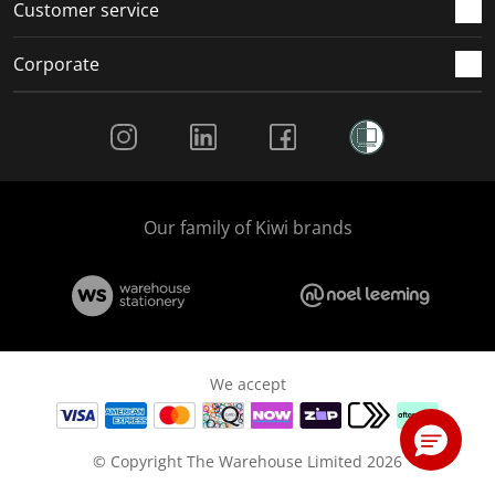
Customer service
Corporate
Social Media
Our family of Kiwi brands
We accept
© Copyright The Warehouse Limited 2026