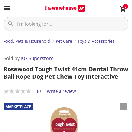
0
Food, Pets & Household
Pet Care
Toys & Accessories
Sold by
KG Superstore
Rosewood Tough Twist 41cm Dental Throw
Ball Rope Dog Pet Chew Toy Interactive
(0)
Write a review
N
o
r
a
t
i
n
g
v