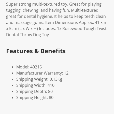
Super strong multi-textured toy. Great for playing,
tugging, chewing, and having fun. Multi-textured,
great for dental hygiene. It helps to keep teeth clean
and massage gums. Item Dimensions Approx: 41 x 5
x 5cm (L x W x H) Includes: 1x Rosewood Tough Twist
Dental Throw Dog Toy
Features & Benefits
Model: 40216
Manufacturer Warranty: 12
Shipping Weight: 0.13Kg
Shipping Width: 410
Shipping Depth: 80
Shipping Height: 80