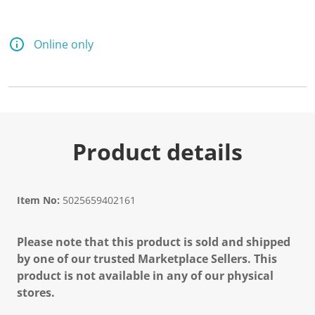
Online only
Product details
Item No:
5025659402161
Please note that this product is sold and shipped
by one of our trusted Marketplace Sellers. This
product is not available in any of our physical
stores.